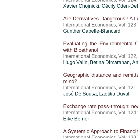
Xavier Chojnicki, Cécily Oden-Def
Are Derivatives Dangerous? A Li
International Economics, Vol. 123
Gunther Capelle-Blancard
Evaluating the Environmental Co
with Bioethanol
International Economics, Vol. 122
Hugo Valin, Betina Dimaranan,
An
Geographic distance and remitta
mind?
International Economics, Vol. 121
José De Sousa, Laetitia Duval
Exchange rate pass-through: n
International Economics, Vol. 124
Eike Berner
A Systemic Approach to Financia
International Economics, Vol. 123