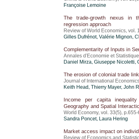
Françoise Lemoine
The trade-growth nexus in th
regression approach
Review of World Economics, vol. 
Gilles Dufrénot
,
Valérie Mignon
, 
Complementarity of Inputs in Se
Annales d'Economie et Statistiqu
Daniel Mirza
, Giuseppe Nicoletti,
The erosion of colonial trade li
Journal of International Economics,
Keith Head,
Thierry Mayer
, John 
Income per capita inequalit
Geography and Spatial Interacti
World Economy, vol. 33(5), p.655
Sandra Poncet
, Laura Hering
Market access impact on indivi
Review of Economics and Statistic