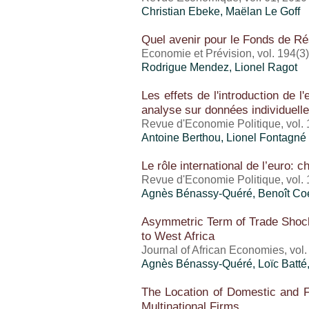
Christian Ebeke, Maëlan Le Goff
Quel avenir pour le Fonds de Ré
Economie et Prévision, vol. 194(3
Rodrigue Mendez,
Lionel Ragot
Les effets de l'introduction de l
analyse sur données individuell
Revue d'Economie Politique, vol. 
Antoine Berthou
, Lionel Fontagné
Le rôle international de l’euro: 
Revue d'Economie Politique, vol. 
Agnès Bénassy-Quéré, Benoît Co
Asymmetric Term of Trade Shock
to West Africa
Journal of African Economies, vol.
Agnès Bénassy-Quéré, Loïc Batté
The Location of Domestic and Fo
Multinational Firms