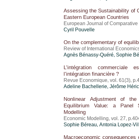
Assessing the Sustainability of 
Eastern European Countries
European Journal of Comparative
Cyril Pouvelle
On the complementary of equili
Review of International Economics
Agnès Bénassy-Quéré, Sophie B
L’intégration commerciale e
l’intégration financière ?
Revue Economique, vol. 61(3), p.
Adeline Bachellerie,
Jérôme Héric
Nonlinear Adjustment of th
Equilibrium Value: a Panel 
Modelling
Economic Modelling, vol. 27, p.40
Sophie Béreau, Antonia Lopez-Vil
Macroeconomic consequences of 