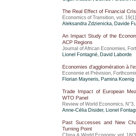
The Real Effect of Financial Cr
Economics of Transition, vol. 19(1
Aleksandra Zdzienicka, Davide Fu
An Impact Study of the Econom
ACP Regions
Journal of African Economies, Fo
Lionel Fontagné, David Laborde
Economies d'agglomération à l'ex
Economie et Prévision, Forthcomi
Florian Mayneris, Pamina Koenig
Trade Impact of European M
WTO Panel
Review of World Economics, N°3,
Anne-Célia Disider, Lionel Fonta
Past Successes and New Chal
Turning Point
China & World Economy, vol. 18(3)