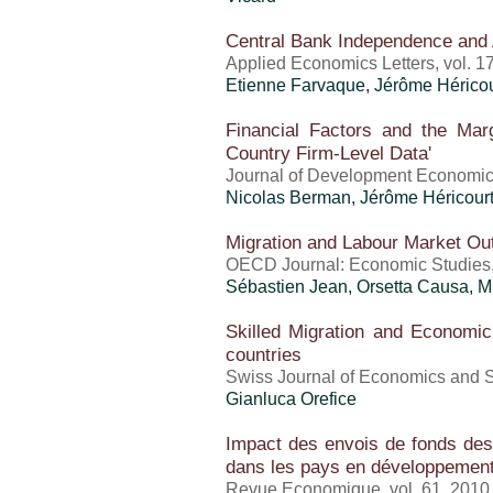
Central Bank Independence and
Applied Economics Letters, vol. 1
Etienne Farvaque,
Jérôme Héricou
Financial Factors and the Mar
Country Firm-Level Data'
Journal of Development Economic
Nicolas Berman,
Jérôme Héricour
Migration and Labour Market O
OECD Journal: Economic Studies
Sébastien Jean
, Orsetta Causa, 
Skilled Migration and Econom
countries
Swiss Journal of Economics and St
Gianluca Orefice
Impact des envois de fonds des 
dans les pays en développemen
Revue Economique, vol. 61, 2010