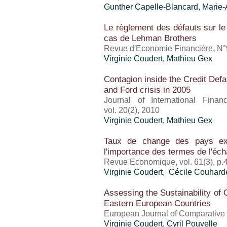
Gunther Capelle-Blancard, Marie
Le règlement des défauts sur le
cas de Lehman Brothers
Revue d'Economie Financière, N°
Virginie Coudert, Mathieu Gex
Contagion inside the Credit Def
and Ford crisis in 2005
Journal of International Finan
vol. 20(2), 2010
Virginie Coudert, Mathieu Gex
Taux de change des pays exp
l'importance des termes de l'éc
Revue Economique, vol. 61(3), p.
Virginie Coudert, Cécile Couhard
Assessing the Sustainability of 
Eastern European Countries
European Journal of Comparative 
Virginie Coudert, Cyril Pouvelle