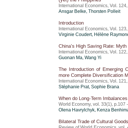
International Economics, Vol. 124
Ansgar Belke, Thorsten Polleit
Introduction
International Economics, Vol. 123
Virginie Coudert, Hélène Raymon
China’s High Saving Rate: Myth 
International Economics, Vol. 122
Guonan Ma, Wang Yi
The Introduction of Emerging C
more Complete Diversification 
International Economics, Vol. 121
Stéphanie Prat, Sophie Brana
When do Long-Term Imbalances 
World Economy, vol. 33(1), p.107 
Olena Havrylchyk, Kenza Benhim
Bilateral Trade of Cultural Good
Review of World Economics, vol. 4