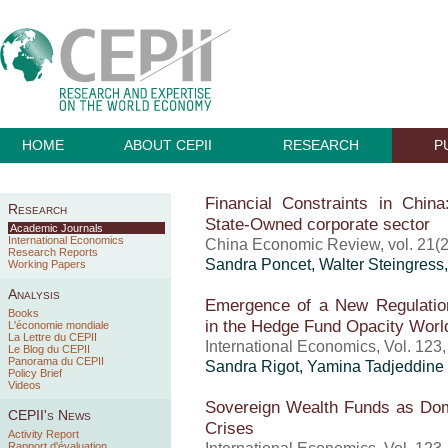
HOME
ABOUT CEPII
RESEARCH
P
Financial Constraints in China
Research
State-Owned corporate sector
Academic Journals
International Economics
China Economic Review, vol. 21(2
Research Reports
Sandra Poncet
, Walter Steingres
Working Papers
Analysis
Emergence of a New Regulation:
Books
in the Hedge Fund Opacity Worl
L'économie mondiale
La Lettre du CEPII
International Economics, Vol. 123
Le Blog du CEPII
Panorama du CEPII
Sandra Rigot, Yamina Tadjeddine
Policy Brief
Videos
Sovereign Wealth Funds as Dome
CEPII's News
Crises
Activity Report
Rapport d'évaluation