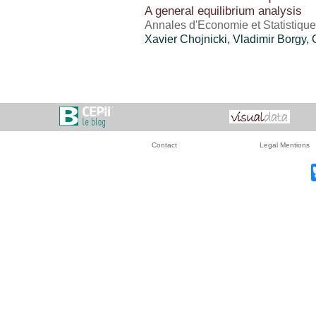
A general equilibrium analysis
Annales d'Economie et Statistiqu
Xavier Chojnicki, Vladimir Borgy, 
Contact
Legal Mentions