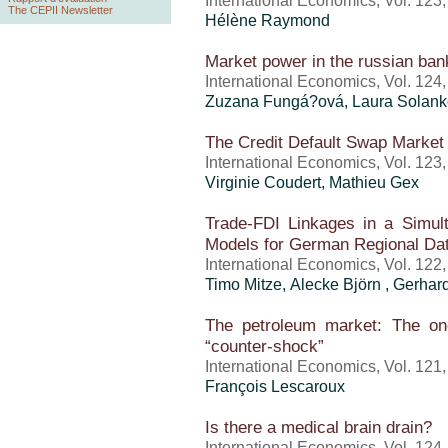
International Economics, Vol. 123
The CEPII Newsletter
Hélène Raymond
Market power in the russian ban
International Economics, Vol. 124
Zuzana Fungá?ová, Laura Solanko
The Credit Default Swap Market 
International Economics, Vol. 123
Virginie Coudert, Mathieu Gex
Trade-FDI Linkages in a Simul
Models for German Regional Da
International Economics, Vol. 122
Timo Mitze, Alecke Björn , Gerhar
The petroleum market: The ong
“counter-shock”
International Economics, Vol. 121
François Lescaroux
Is there a medical brain drain?
International Economics, Vol. 124