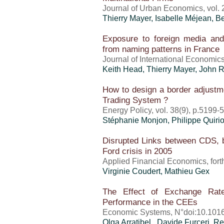
Journal of Urban Economics, vol. 
Thierry Mayer
,
Isabelle Méjean
, B
Exposure to foreign media and 
from naming patterns in France
Journal of International Economics
Keith Head,
Thierry Mayer
, John 
How to design a border adjustm
Trading System ?
Energy Policy, vol. 38(9), p.5199-
Stéphanie Monjon, Philippe Quiri
Disrupted Links between CDS, 
Ford crisis in 2005
Applied Financial Economics, for
Virginie Coudert, Mathieu Gex
The Effect of Exchange Rate
Performance in the CEEs
Economic Systems, N°doi:10.1016
Olga Arratibel , Davide Furceri, R