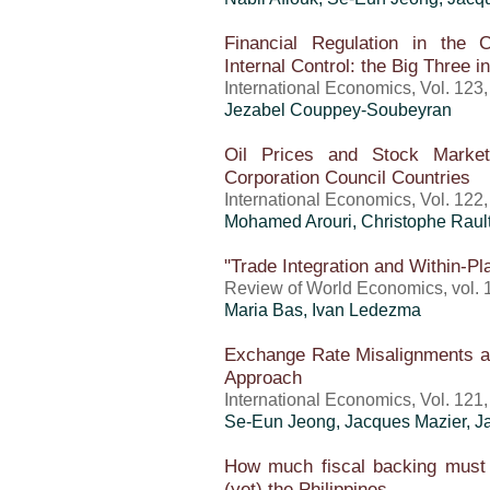
Financial Regulation in the C
Internal Control: the Big Three i
International Economics, Vol. 123
Jezabel Couppey-Soubeyran
Oil Prices and Stock Marke
Corporation Council Countries
International Economics, Vol. 122
Mohamed Arouri, Christophe Raul
"Trade Integration and Within-Pla
Review of World Economics, vol. 1
Maria Bas, Ivan Ledezma
Exchange Rate Misalignments a
Approach
International Economics, Vol. 121
Se-Eun Jeong, Jacques Mazier, 
How much fiscal backing must
(yet) the Philippines