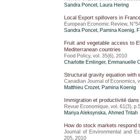
Sandra Poncet
, Laura Hering
Local Export spillovers in Franc
European Economic Review, N°54
Sandra Poncet
, Pamina Koenig, F
Fruit and vegetable access to E
Mediterranean countries
Food Policy, vol. 35(6), 2010
Charlotte Emlinger
, Emmanuelle C
Structural gravity equation with
Canadian Journal of Economics, vo
Matthieu Crozet
, Pamina Koenig
Immigration et productivité dan
Revue Economique, vol. 61(3), p.
Mariya Aleksynska, Ahmed Tritah
How do stock markets respond t
Journal of Environmental and Ec
205, 2010