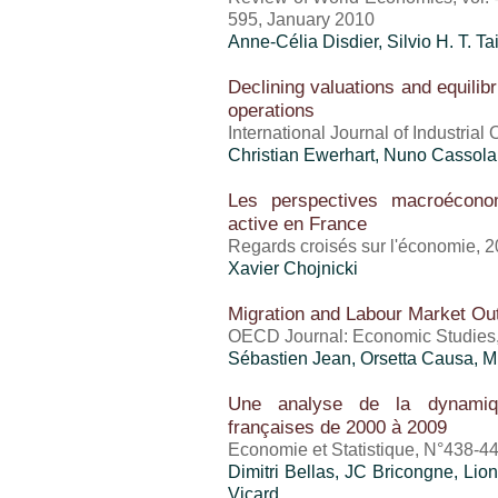
595, January 2010
Anne-Célia Disdier, Silvio H. T. T
Declining valuations and equilibr
operations
International Journal of Industrial
Christian Ewerhart, Nuno Cassola
Les perspectives macroéconom
active en France
Regards croisés sur l'économie, 
Xavier Chojnicki
Migration and Labour Market O
OECD Journal: Economic Studies, 
Sébastien Jean
, Orsetta Causa, 
Une analyse de la dynamiqu
françaises de 2000 à 2009
Economie et Statistique, N°438-4
Dimitri Bellas, JC Bricongne, Lio
Vicard