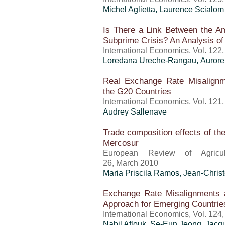
Michel Aglietta, Laurence Scialom
Is There a Link Between the Am
Subprime Crisis? An Analysis o
International Economics, Vol. 122
Loredana Ureche-Rangau, Aurore 
Real Exchange Rate Misalign
the G20 Countries
International Economics, Vol. 121
Audrey Sallenave
Trade composition effects of the
Mercosur
European Review of Agricult
26, March 2010
Maria Priscila Ramos
,
Jean-Chris
Exchange Rate Misalignments 
Approach for Emerging Countrie
International Economics, Vol. 124
Nabil Aflouk, Se-Eun Jeong, Jacq