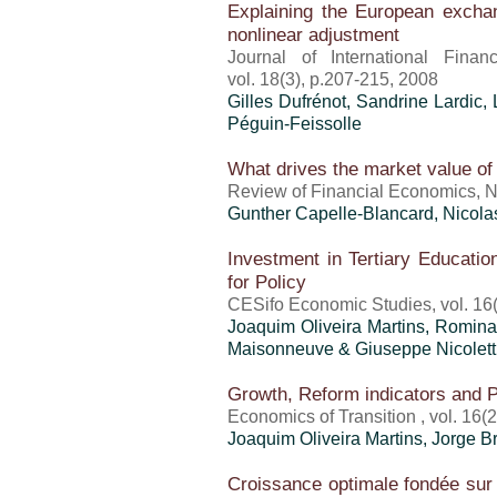
Explaining the European excha
nonlinear adjustment
Journal of International Finan
vol. 18(3), p.207-215, 2008
Gilles Dufrénot
, Sandrine Lardic,
Péguin-Feissolle
What drives the market value of 
Review of Financial Economics, N
Gunther Capelle-Blancard, Nicol
Investment in Tertiary Educatio
for Policy
CESifo Economic Studies, vol. 16(
Joaquim Oliveira Martins
, Romina 
Maisonneuve & Giuseppe Nicolett
Growth, Reform indicators and P
Economics of Transition , vol. 16(
Joaquim Oliveira Martins
, Jorge 
Croissance optimale fondée sur