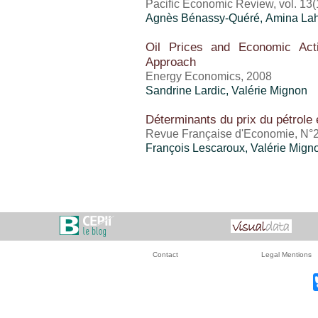
Pacific Economic Review, vol. 13(
Agnès Bénassy-Quéré, Amina Lah
Oil Prices and Economic Acti
Approach
Energy Economics, 2008
Sandrine Lardic,
Valérie Mignon
Déterminants du prix du pétrole 
Revue Française d'Economie, N°
François Lescaroux,
Valérie Mign
Contact
Legal Mentions