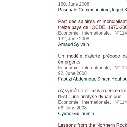
160, June 2008
Pasquale Commendatore, Ingrid K
Part des salaires et mondialisa
treize pays de l'OCDE, 1970-20
Economie internationale, N°11
132, June 2008
Arnaud Sylvain
Un modèle d'alerte précoce de
émergents
Economie internationale, N°11
92, June 2008
Faouzi Abdennour, Siham Houho
(A)symétrie et convergence de
l'Est : une analyse dynamique
Economie internationale, N°11
68, June 2008
Cyriac Guillaumin
Lessons from the Northern Roc