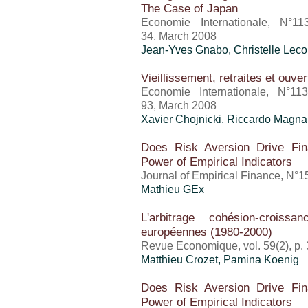
The Case of Japan
Economie Internationale, N°11
34, March 2008
Jean-Yves Gnabo, Christelle Leco
Vieillissement, retraites et ouve
Economie Internationale, N°11
93, March 2008
Xavier Chojnicki, Riccardo Magna
Does Risk Aversion Drive Fina
Power of Empirical Indicators
Journal of Empirical Finance, N°
Mathieu GEx
L'arbitrage cohésion-crois
européennes (1980-2000)
Revue Economique, vol. 59(2), p.
Matthieu Crozet
, Pamina Koenig
Does Risk Aversion Drive Fina
Power of Empirical Indicators