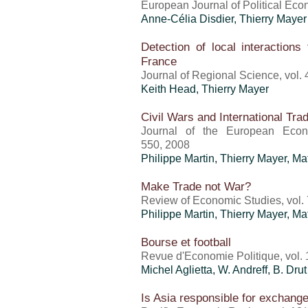
European Journal of Political Eco
Anne-Célia Disdier,
Thierry Mayer
Detection of local interactions
France
Journal of Regional Science, vol. 
Keith Head,
Thierry Mayer
Civil Wars and International Tra
Journal of the European Econo
550, 2008
Philippe Martin,
Thierry Mayer
, Ma
Make Trade not War?
Review of Economic Studies, vol. 
Philippe Martin,
Thierry Mayer
, Ma
Bourse et football
Revue d'Economie Politique, vol. 
Michel Aglietta, W. Andreff, B. Drut
Is Asia responsible for exchang