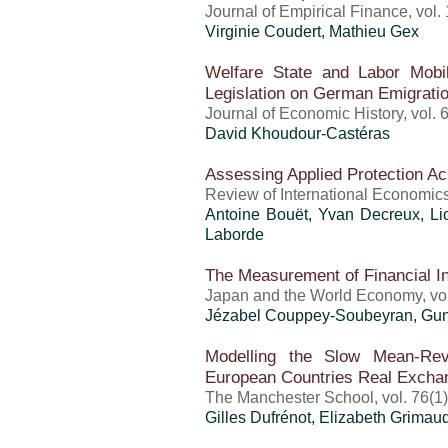
Journal of Empirical Finance, vol.
Virginie Coudert, Mathieu Gex
Welfare State and Labor Mobil
Legislation on German Emigratio
Journal of Economic History, vol. 
David Khoudour-Castéras
Assessing Applied Protection Ac
Review of International Economics
Antoine Bouët
, Yvan Decreux, L
Laborde
The Measurement of Financial In
Japan and the World Economy, vol
Jézabel Couppey-Soubeyran, Gunt
Modelling the Slow Mean-Rev
European Countries Real Excha
The Manchester School, vol. 76(1)
Gilles Dufrénot
, Elizabeth Grimaud