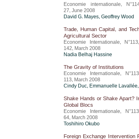
Economie internationale, N°11
27, June 2008
David G. Mayes, Geoffrey Wood
Trade, Human Capital, and Tech
Agricultural Sector
Economie Internationale, N°113
142, March 2008
Nadia Belhaj Hassine
The Gravity of Institutions
Economie Internationale, N°11
113, March 2008
Cindy Duc, Emmanuelle Lavallée,
Shake Hands or Shake Apart? Int
Global Blocs
Economie Internationale, N°11
64, March 2008
Toshihiro Okubo
Foreign Exchange Intervention 