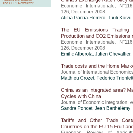
The CEPII Newsletter
Economie Internationale, N°11
126, December 2008
Alicia Garcia-Herrero, Tuuli Koivu
The EU Emissions Trading S
Production and CO2 Emissions 
Economie Internationale, N°11
126, December 2008
Emilic Alberola, Julien Chevallier
Trade costs and the Home Marke
Journal of International Economi
Matthieu Crozet
, Federico Trionfett
China as an integrated area? M
Cycles with China
Journal of Economic Integration, 
Sandra Poncet
, Jean Barthélémy
Tariffs and Other Trade Cos
Countries on the EU 15 Fruit an
European Review of Agricult