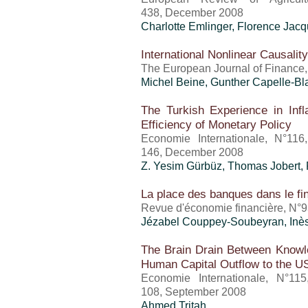
438, December 2008
Charlotte Emlinger
, Florence Jac
International Nonlinear Causali
The European Journal of Finance,
Michel Beine, Gunther Capelle-B
The Turkish Experience in Infla
Efficiency of Monetary Policy
Economie Internationale, N°116
146, December 2008
Z. Yesim Gürbüz, Thomas Jobert,
La place des banques dans le fi
Revue d'économie financière, N°9
Jézabel Couppey-Soubeyran, Inè
The Brain Drain Between Know
Human Capital Outflow to the U
Economie Internationale, N°11
108, September 2008
Ahmed Tritah