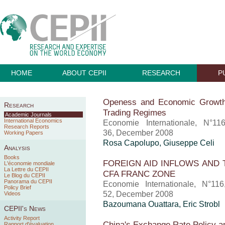
HOME
ABOUT CEPII
RESEARCH
P
Openess and Economic Growth:
Research
Trading Regimes
Academic Journals
International Economics
Economie Internationale, N°11
Research Reports
36, December 2008
Working Papers
Rosa Capolupo, Giuseppe Celi
Analysis
Books
FOREIGN AID INFLOWS AND 
L'économie mondiale
La Lettre du CEPII
CFA FRANC ZONE
Le Blog du CEPII
Panorama du CEPII
Economie Internationale, N°11
Policy Brief
52, December 2008
Videos
Bazoumana Ouattara, Eric Strobl
CEPII's News
Activity Report
China's Exchange Rate Policy a
Rapport d'évaluation