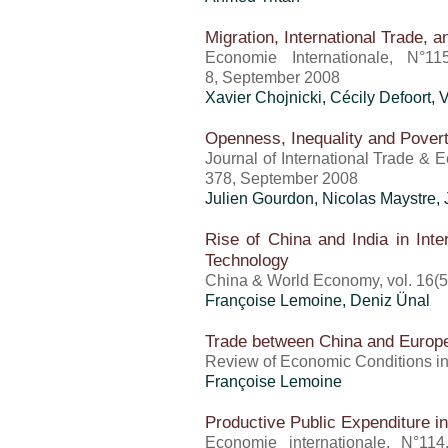
Migration, International Trade, a
Economie Internationale, N°11
8, September 2008
Xavier Chojnicki, Cécily Defoort,
Openness, Inequality and Pover
Journal of International Trade & 
378, September 2008
Julien Gourdon, Nicolas Maystre,
Rise of China and India in Inte
Technology
China & World Economy, vol. 16(5
Françoise Lemoine,
Deniz Ünal
Trade between China and Europ
Review of Economic Conditions in 
Françoise Lemoine
Productive Public Expenditure
Economie internationale, N°114