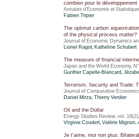
combien pour le développement 
Annales d'Economie et Statistiques
Fabien Tripier
The optimal carbon equestration 
of the physical process matter?
Journal of Economic Dynamics and
Lionel Ragot
, Katheline Schubert
The measure of financial interme
Japan and the World Economy, N°
Gunther Capelle-Blancard, Jézab
Terrorism, Security and Trade: 
Journal of Comparative Economics,
Daniel Mirza
, Thierry Verdier
Oil and the Dollar
Energy Studies Review, vol. 18(2)
Virginie Coudert,
Valérie Mignon
,
Je t’aime, moi non plus: Bilatera