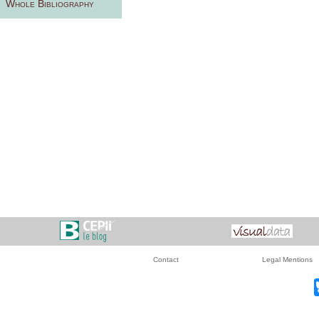
Whole Bibliography
Contact
Legal Mentions