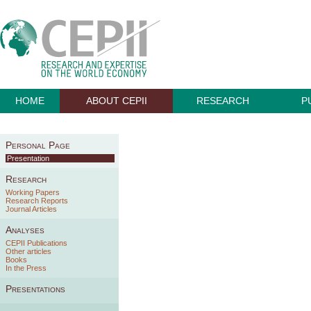
HOME
ABOUT CEPII
RESEARCH
P
Personal Page
Presentation
Research
Working Papers
Research Reports
Journal Articles
Analyses
CEPII Publications
Other articles
Books
In the Press
Presentations