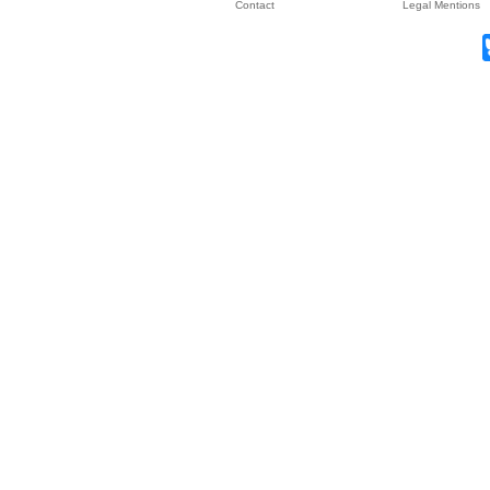
Contact
Legal Mentions