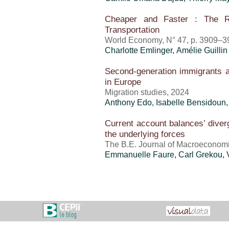
Cheaper and Faster : The R
Transportation
World Economy, N° 47, p. 3909–3
Charlotte Emlinger
, Amélie Guillin
Second-generation immigrants a
in Europe
Migration studies, 2024
Anthony Edo
,
Isabelle Bensidoun
Current account balances’ diverg
the underlying forces
The B.E. Journal of Macroeconomic
Emmanuelle Faure,
Carl Grekou
,