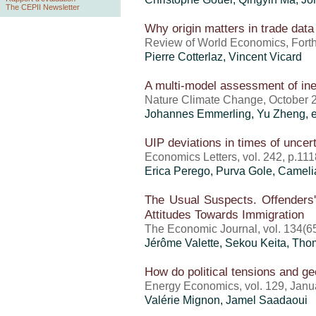
The CEPII Newsletter
Why origin matters in trade data
Review of World Economics, For
Pierre Cotterlaz
,
Vincent Vicard
A multi-model assessment of ine
Nature Climate Change, October 
Johannes Emmerling,
Yu Zheng
, 
UIP deviations in times of uncert
Economics Letters, vol. 242, p.1
Erica Perego
, Purva Gole, Cameli
The Usual Suspects. Offenders'
Attitudes Towards Immigration
The Economic Journal, vol. 134(6
Jérôme Valette
, Sekou Keita, Th
How do political tensions and geo
Energy Economics, vol. 129, Janu
Valérie Mignon
, Jamel Saadaoui