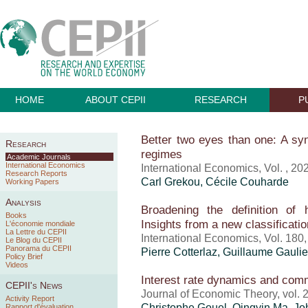
HOME
ABOUT CEPII
RESEARCH
P
Better two eyes than one: A syn
Research
regimes
Academic Journals
International Economics
International Economics, Vol. , 20
Research Reports
Carl Grekou
, Cécile Couharde
Working Papers
Analysis
Broadening the definition of 
Books
Insights from a new classificatio
L'économie mondiale
La Lettre du CEPII
International Economics, Vol. 180
Le Blog du CEPII
Panorama du CEPII
Pierre Cotterlaz
,
Guillaume Gaulie
Policy Brief
Videos
Interest rate dynamics and com
CEPII's News
Journal of Economic Theory, vol.
Activity Report
Christophe Gouel
, Qingyin Ma, Jo
Rapport d'évaluation