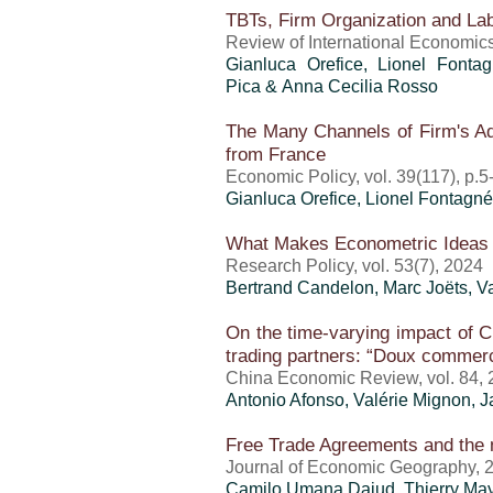
TBTs, Firm Organization and Lab
Review of International Economics
Gianluca Orefice
, Lionel Fontag
Pica & Anna Cecilia Rosso
The Many Channels of Firm's A
from France
Economic Policy, vol. 39(117), p.5
Gianluca Orefice
, Lionel Fontagné
What Makes Econometric Ideas P
Research Policy, vol. 53(7), 2024
Bertrand Candelon, Marc Joëts,
V
On the time-varying impact of Chi
trading partners: “Doux commerce
China Economic Review, vol. 84,
Antonio Afonso,
Valérie Mignon
, 
Free Trade Agreements and the
Journal of Economic Geography, 
Camilo Umana Dajud
,
Thierry Ma