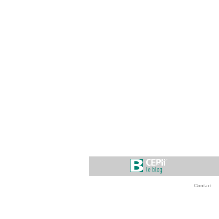
Contact