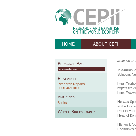
HOME
ABOUT CEPII
Joaquim OL
Personal Page
Presentation
In addition 
Solutions N
Research
https://auth
Research Reports
Journal Articles
http://ssrn
https://www.
Analyses
He was Spec
Books
at the Univ
PhD in Econ
Whole Bibliography
Head of Divi
His work fo
Economics a