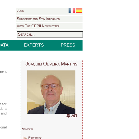
Jobs
Subscribe and Stay Informed
View The CEPII Newsletter
DATA
EXPERTS
PRESS
Joaquim Oliveira Martins
pment
ssor
lds a
r and
ional
Advisor
Expertise