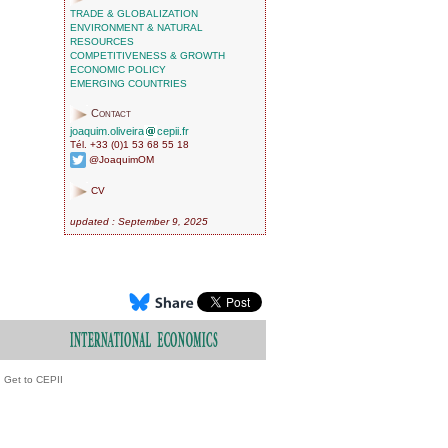
TRADE & GLOBALIZATION
ENVIRONMENT & NATURAL
RESOURCES
COMPETITIVENESS & GROWTH
ECONOMIC POLICY
EMERGING COUNTRIES
Contact
joaquim.oliveira
cepii.fr
Tél. +33 (0)1 53 68 55 18
@JoaquimOM
CV
updated : September 9, 2025
Get to CEPII