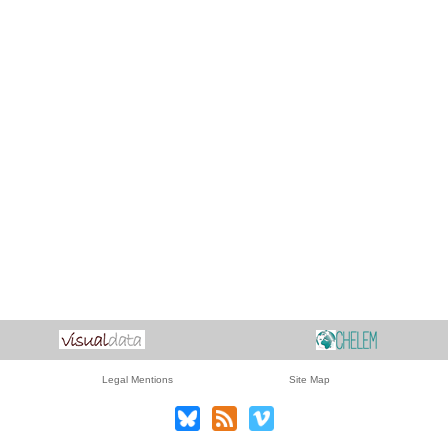
Legal Mentions
Site Map