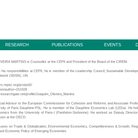
RESEARCH
PUBLICATIONS
EVENTS
IVEIRA MARTINS
is Counsellor at the CEPII and President of the Board of the CIREM.
to his responsibilities at CEPII, he is member of the Leadership Council, Sustainable Develo
etwork (SDSN), UN.
ors.repec.org/pro/pol2/
.com/author=151928
researchgate.net/profile/Joaquim_Oliveira_Martins
ial Advisor to the European Commissioner for Cohesion and Reforms and Associate Profe
ersity of Paris Dauphine-PSL. He is member of the Dauphine Economics Lab (LEDa). He ho
omics from the University of Paris-I (Panthéon-Sorbonne). He worked as Deputy Directo
sion at the OECD.
cuses on Trade & Globalization, Environmental Economics, Competitiveness & Growth, Reg
nd Economic Policy of Emerging Economies.