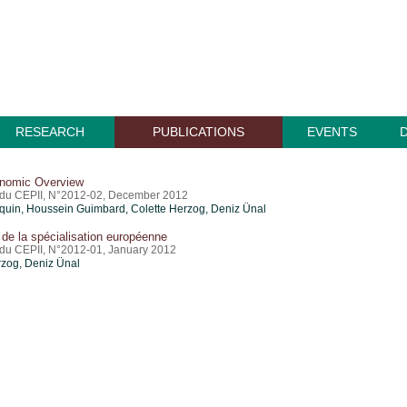
RESEARCH
PUBLICATIONS
EVENTS
nomic Overview
du CEPII, N°2012-02, December 2012
quin
,
Houssein Guimbard
, Colette Herzog,
Deniz Ünal
de la spécialisation européenne
u CEPII, N°2012-01, January 2012
rzog,
Deniz Ünal