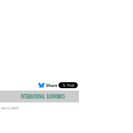
Get to CEPII