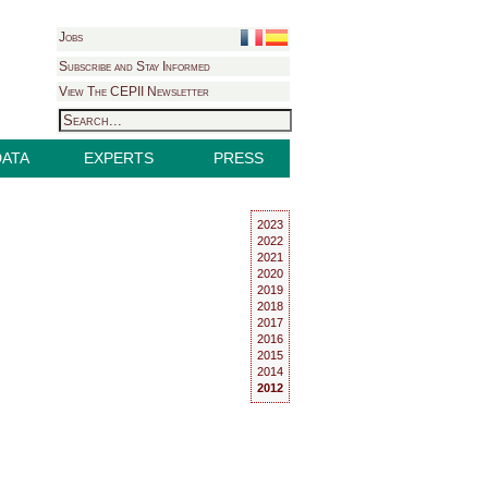
Jobs
Subscribe and Stay Informed
View The CEPII Newsletter
DATA
EXPERTS
PRESS
2023
2022
2021
2020
2019
2018
2017
2016
2015
2014
2012