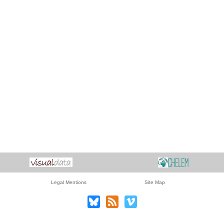
Legal Mentions
Site Map