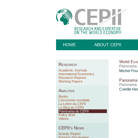
HOME
ABOUT CEPII
World Eco
Research
Panorama 
Academic Journals
Michel Fou
International Economics
Research Reports
Panorama 
Working Papers
Panorama d
Colette He
Analysis
Books
L'économie mondiale
La Lettre du CEPII
Le Blog du CEPII
Panorama du CEPII
Policy Brief
Videos
CEPII's News
Activity Report
Rapport d'évaluation