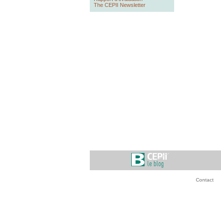
The CEPII Newsletter
Contact