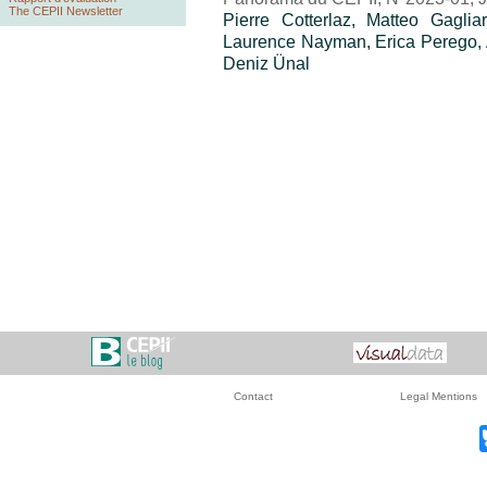
The CEPII Newsletter
Pierre Cotterlaz, Matteo Gagli
Laurence Nayman, Erica Perego, A
Deniz Ünal
Contact
Legal Mentions