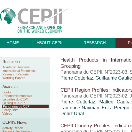
HOME
ABOUT CEPII
RESEARCH
P
Health Products in Internati
Research
Grouping
Academic Journals
International Economics
Panorama du CEPII, N°2023-03, 
Research Reports
Pierre Cotterlaz
,
Guillaume Gaulie
Working Papers
Analysis
CEPII Region Profiles: indicator
Books
Panorama du CEPII, N°2023-02, J
L'économie mondiale
La Lettre du CEPII
Pierre Cotterlaz, Matteo Gagli
Le Blog du CEPII
Panorama du CEPII
Laurence Nayman, Erica Perego, A
Policy Brief
Deniz Ünal
Videos
CEPII's News
CEPII Country Profiles: indicato
Activity Report
Panorama du CEPII, N°2023-01, J
Rapport d'évaluation