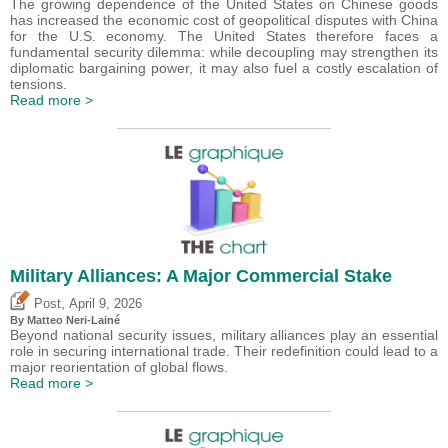
The growing dependence of the United States on Chinese goods
has increased the economic cost of geopolitical disputes with China
for the U.S. economy. The United States therefore faces a
fundamental security dilemma: while decoupling may strengthen its
diplomatic bargaining power, it may also fuel a costly escalation of
tensions.
Read more >
Military Alliances: A Major Commercial Stake
,
Post
April 9, 2026
By
Matteo Neri-Lainé
Beyond national security issues, military alliances play an essential
role in securing international trade. Their redefinition could lead to a
major reorientation of global flows.
Read more >