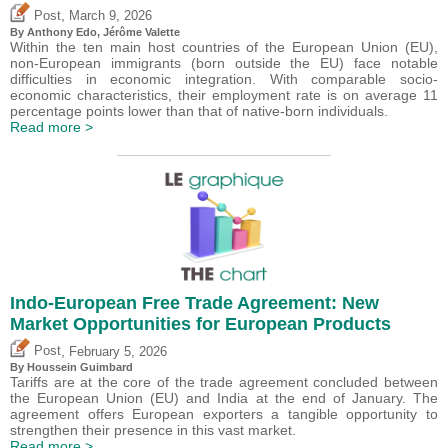
,
Post
March 9, 2026
By
Anthony Edo
,
Jérôme Valette
Within the ten main host countries of the European Union (EU),
non-European immigrants (born outside the EU) face notable
difficulties in economic integration. With comparable socio-
economic characteristics, their employment rate is on average 11
percentage points lower than that of native-born individuals.
Read more >
Indo-European Free Trade Agreement: New
Market Opportunities for European Products
,
Post
February 5, 2026
By
Houssein Guimbard
Tariffs are at the core of the trade agreement concluded between
the European Union (EU) and India at the end of January. The
agreement offers European exporters a tangible opportunity to
strengthen their presence in this vast market.
Read more >