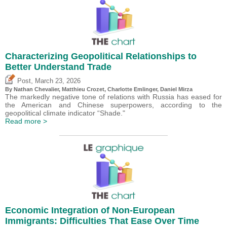
Characterizing Geopolitical Relationships to
Better Understand Trade
,
Post
March 23, 2026
By Nathan Chevalier,
Matthieu Crozet
,
Charlotte Emlinger
,
Daniel Mirza
The markedly negative tone of relations with Russia has eased for
the American and Chinese superpowers, according to the
geopolitical climate indicator “Shade."
Read more >
Economic Integration of Non-European
Immigrants: Difficulties That Ease Over Time