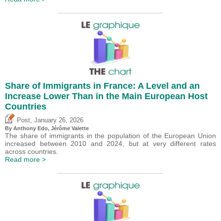
Share of Immigrants in France: A Level and an
Increase Lower Than in the Main European Host
Countries
,
Post
January 26, 2026
By
Anthony Edo
,
Jérôme Valette
The share of immigrants in the population of the European Union
increased between 2010 and 2024, but at very different rates
across countries.
Read more >