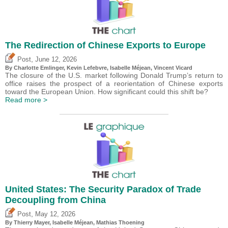
The Redirection of Chinese Exports to Europe
,
Post
June 12, 2026
By
Charlotte Emlinger
,
Kevin Lefebvre
,
Isabelle Méjean
,
Vincent Vicard
The closure of the U.S. market following Donald Trump’s return to
office raises the prospect of a reorientation of Chinese exports
toward the European Union. How significant could this shift be?
Read more >
United States: The Security Paradox of Trade
Decoupling from China
,
Post
May 12, 2026
By
Thierry Mayer
,
Isabelle Méjean
, Mathias Thoening