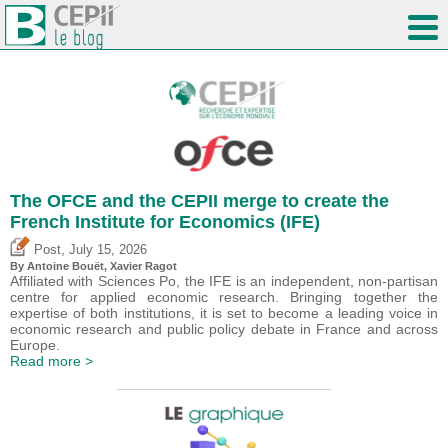
The OFCE and the CEPII merge to create the
French Institute for Economics (IFE)
,
Post
July 15, 2026
By
Antoine Bouët
, Xavier Ragot
Affiliated with Sciences Po, the IFE is an independent, non-partisan
centre for applied economic research. Bringing together the
expertise of both institutions, it is set to become a leading voice in
economic research and public policy debate in France and across
Europe.
Read more >