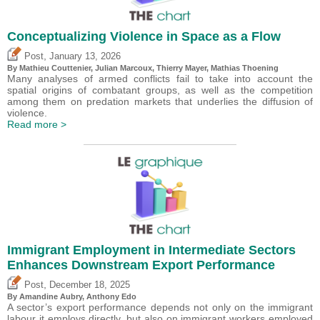
Conceptualizing Violence in Space as a Flow
,
Post
January 13, 2026
By Mathieu Couttenier, Julian Marcoux,
Thierry Mayer
, Mathias Thoening
Many analyses of armed conflicts fail to take into account the
spatial origins of combatant groups, as well as the competition
among them on predation markets that underlies the diffusion of
violence.
Read more >
Immigrant Employment in Intermediate Sectors
Enhances Downstream Export Performance
,
Post
December 18, 2025
By Amandine Aubry,
Anthony Edo
A sector’s export performance depends not only on the immigrant
labour it employs directly, but also on immigrant workers employed