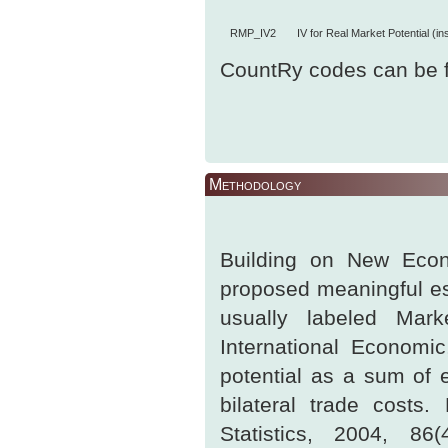
RMP_IV2
IV for Real Market Potential (i
CountRy codes can be 
Methodology
Building on New Econ
proposed meaningful es
usually labeled Mark
International Economic
potential as a sum of e
bilateral trade cost
Statistics, 2004, 86