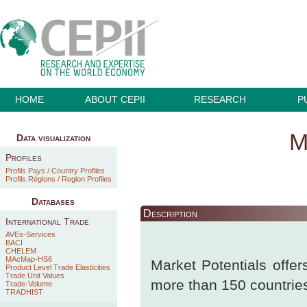
HOME
ABOUT CEPII
RESEARCH
P
M
Data visualization
Profiles
Profils Pays / Country Profiles
Profils Régions / Region Profiles
Databases
Description
International Trade
AVEs-Services
BACI
CHELEM
MAcMap-HS6
Market Potentials offers
Product Level Trade Elasticities
Trade Unit Values
more than 150 countrie
Trade-Volume
TRADHIST