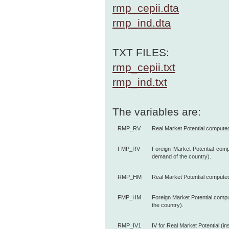
rmp_cepii.dta
rmp_ind.dta
TXT FILES:
rmp_cepii.txt
rmp_ind.txt
The variables are:
RMP_RV
Real Market Potential compute
FMP_RV
Foreign Market Potential com
demand of the country).
RMP_HM
Real Market Potential comput
FMP_HM
Foreign Market Potential comp
the country).
RMP_IV1
IV for Real Market Potential (in