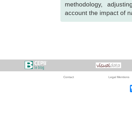
methodology, adjusti
account the impact of na
Contact
Legal Mentions