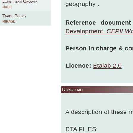
Long Term Growth
geography .
MaGE
Trade Policy
Reference document 
MIRAGE
Development.
CEPII Wo
Person in charge & co
Licence:
Etalab 2.0
Download
A description of these
DTA FILES: