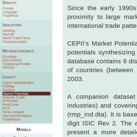
Gravity
Since the early 1990s
Gravity
Language
proximity to large ma
TradeProd
international trade patte
Indicators
GeoDep
IntenSE
World Trade Flows
Characterization
CEPII’s Market Potenti
Macroeconomics
potentials synthesizin
EconMap
database contains 6 dis
EQCHANGE
Institutional Profiles
RPROD
of countries (between
Legacy
2003.
Export Sophistication
FDIMap
GeoDist
Market Potentials
A companion dataset o
Network Trade
NTM-MAP
industries) and coverin
ProdComp
RCA
Séries longues
(rmp_ind.dta). It is ba
macroéconomiques
TradePrices
digit ISIC Rev 2. The a
Models
present a more detail