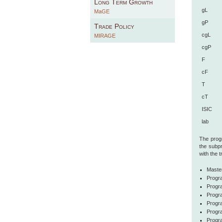
Long Term Growth
gL
MaGE
gP
Trade Policy
cgL
MIRAGE
cgP
F
cF
T
cT
ISIC
lab
The progr
the subp
with the 
Maste
Progra
Progra
Progr
Progr
Progr
Progr