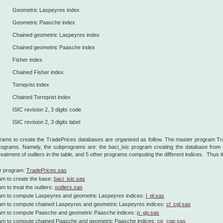
Geometric Laspeyres index
Geometric Paasche index
Chained geometric Laspeyres index
Chained geometric Paasche index
Fisher index
Chained Fisher index
Tornqvist index
Chained Tornqvist index
ISIC revision 2, 3 digits code
ISIC revision 2, 3 digits label
ams to create the TradePrices databases are organised as follow. The master program Trad
rograms. Namely, the subprograms are: the baci_isic program creating the database from d
treatment of outliers in the table, and 5 other programs computing the different indices. Thus
r program:
TradePrices.sas
m to create the base:
baci_isic.sas
m to treat the outliers:
outliers.sas
am to compute Laspeyres and geometric Laspeyres indices:
l_gl.sas
am to compute chained Laspeyres and geometric Laspeyres indices:
cl_cgl.sas
am to compute Paasche and geometric Paasche indices:
p_gp.sas
am to compute chained Paasche and geometric Paasche indices:
cp_cgp.sas