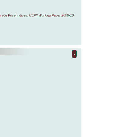
 Trade Price Indices.
CEPII Working Paper 2008-10
-