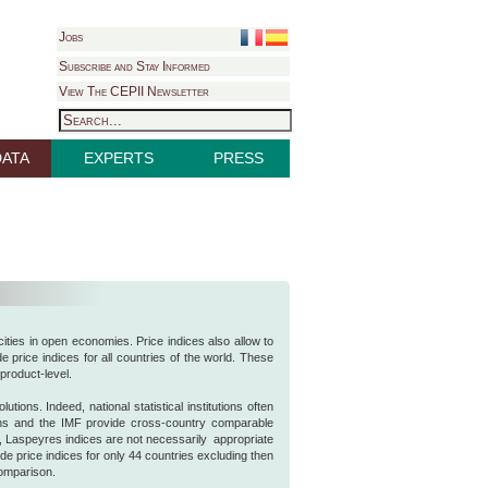
Jobs
Subscribe and Stay Informed
View The CEPII Newsletter
DATA
EXPERTS
PRESS
cities in open economies. Price indices also allow to
 price indices for all countries of the world. These
product-level.
tions. Indeed, national statistical institutions often
ons and the IMF provide cross-country comparable
r, Laspeyres indices are not necessarily appropriate
de price indices for only 44 countries excluding then
comparison.