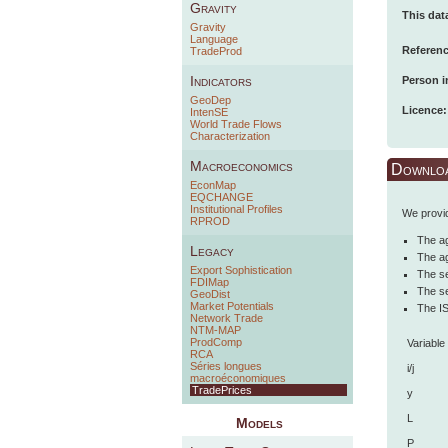
Gravity
This dat
Gravity
Language
Referenc
TradeProd
Indicators
Person i
GeoDep
Licence:
IntenSE
World Trade Flows
Characterization
Macroeconomics
Downlo
EconMap
EQCHANGE
Institutional Profiles
We provid
RPROD
The ag
Legacy
The ag
Export Sophistication
The se
FDIMap
The se
GeoDist
Market Potentials
The IS
Network Trade
NTM-MAP
ProdComp
Variable
RCA
Séries longues
i/j
macroéconomiques
TradePrices
y
L
Models
P