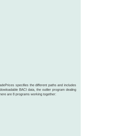
ePrices specifies the different paths and includes
owloadable BACI data, the outlier program dealing
 there are 8 programs working together: