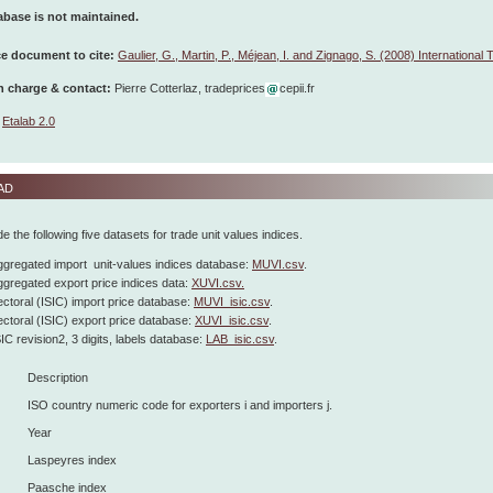
abase is not maintained.
e document to cite:
Gaulier, G., Martin, P., Méjean, I. and Zignago, S. (2008) International
n charge & contact:
Pierre Cotterlaz, tradeprices
cepii.fr
Etalab 2.0
ad
e the following five datasets for trade unit values indices.
gregated import unit-values indices database:
MUVI.csv
.
gregated export price indices data:
XUVI.csv.
ctoral (ISIC) import price database:
MUVI_isic.csv
.
ctoral (ISIC) export price database:
XUVI_isic.csv
.
IC revision2, 3 digits, labels database:
LAB_isic.csv
.
Description
ISO country numeric code for exporters i and importers j.
Year
Laspeyres index
Paasche index