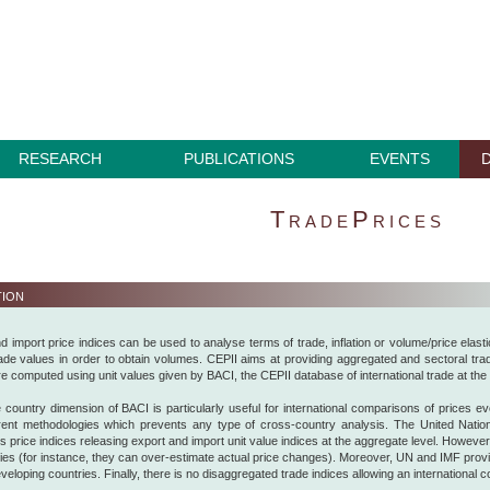
RESEARCH
PUBLICATIONS
EVENTS
TradePrices
tion
d import price indices can be used to analyse terms of trade, inflation or volume/price elasti
rade values in order to obtain volumes. CEPII aims at providing aggregated and sectoral trade
re computed using unit values given by BACI, the CEPII database of international trade at the 
 country dimension of BACI is particularly useful for international comparisons of prices evolu
erent methodologies which prevents any type of cross-country analysis. The United Nati
 price indices releasing export and import unit value indices at the aggregate level. Howeve
udies (for instance, they can over-estimate actual price changes). Moreover, UN and IMF provi
developing countries. Finally, there is no disaggregated trade indices allowing an international 