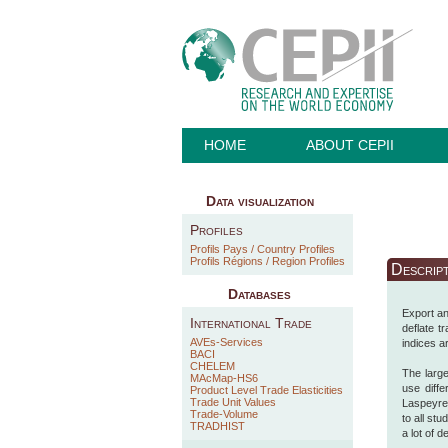
HOME
ABOUT CEPII
Data visualization
Profiles
Profils Pays / Country Profiles
Profils Régions / Region Profiles
Descrip
Databases
Export an
International Trade
deflate t
AVEs-Services
indices a
BACI
CHELEM
The large
MAcMap-HS6
use diff
Product Level Trade Elasticities
Trade Unit Values
Laspeyres
Trade-Volume
to all st
TRADHIST
a lot of 