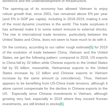
workforce and the underdevelopment of infrastructure.
The opening-up of its economy has allowed Vietnam to enjoy
robust growth that, since 2001, has remained above 6% per year
(and 5% in GDP per capita), including in 2018-2019, making it one
of the most dynamic countries in the world. The trade surpluses it
has achieved make it to some extent immune to external shocks.
The rise in international trade tensions, particularly between the
United States and China, does not seem to have much to do with it.
On the contrary, according to our rather rough estimate
[5]
for 2019
of the evolution of trade between China, Vietnam and the United
States, we get the following pattern: compared to 2018, US exports
to China fall by 32 billion while Chinese exports to the United States
fall by 55 billion; meanwhile, Vietnamese exports to the United
States increase by 12 billion and Chinese exports to Vietnam
increase by the same amount (a coincidence). Thus, Vietnam
appears to be benefiting from US-China trade tensions, although it
alone cannot compensate for the decline in Chinese exports to the
US. Especially since Chinese investments in Vietnam, although
growing very fast, especially in 2019 where they exceed Korean
investments, are still limited in stocks
[6]
.