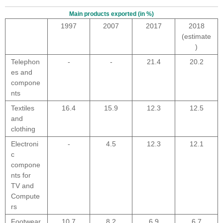
Main products exported (in %)
1997
2007
2017
2018
(estimate
)
Telephon
-
-
21.4
20.2
es and
compone
nts
Textiles
16.4
15.9
12.3
12.5
and
clothing
Electroni
-
4.5
12.3
12.1
c
compone
nts for
TV and
Compute
rs
Footwear
10.7
8.2
6.9
6.7