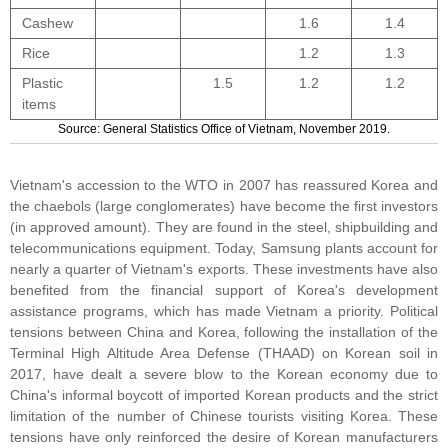
Cashew
1.6
1.4
Rice
1.2
1.3
Plastic
1.5
1.2
1.2
items
Source: General Statistics Office of Vietnam, November 2019.
Vietnam's accession to the WTO in 2007 has reassured Korea and
the chaebols (large conglomerates) have become the first investors
(in approved amount). They are found in the steel, shipbuilding and
telecommunications equipment. Today, Samsung plants account for
nearly a quarter of Vietnam's exports. These investments have also
benefited from the financial support of Korea's development
assistance programs, which has made Vietnam a priority. Political
tensions between China and Korea, following the installation of the
Terminal High Altitude Area Defense (THAAD) on Korean soil in
2017, have dealt a severe blow to the Korean economy due to
China's informal boycott of imported Korean products and the strict
limitation of the number of Chinese tourists visiting Korea. These
tensions have only reinforced the desire of Korean manufacturers