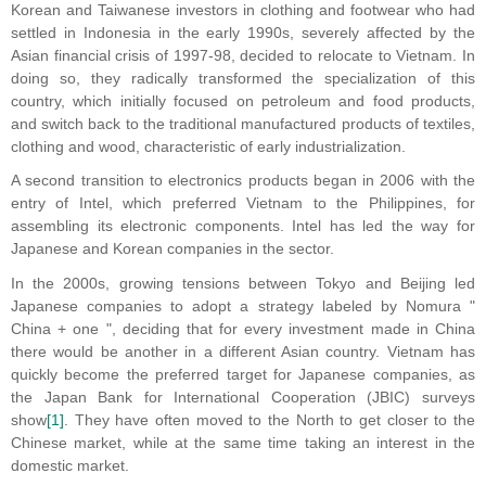
Korean and Taiwanese investors in clothing and footwear who had
settled in Indonesia in the early 1990s, severely affected by the
Asian financial crisis of 1997-98, decided to relocate to Vietnam. In
doing so, they radically transformed the specialization of this
country, which initially focused on petroleum and food products,
and switch back to the traditional manufactured products of textiles,
clothing and wood, characteristic of early industrialization.
A second transition to electronics products began in 2006 with the
entry of Intel, which preferred Vietnam to the Philippines, for
assembling its electronic components. Intel has led the way for
Japanese and Korean companies in the sector.
In the 2000s, growing tensions between Tokyo and Beijing led
Japanese companies to adopt a strategy labeled by Nomura "
China + one ", deciding that for every investment made in China
there would be another in a different Asian country. Vietnam has
quickly become the preferred target for Japanese companies, as
the Japan Bank for International Cooperation (JBIC) surveys
show
[1]
. They have often moved to the North to get closer to the
Chinese market, while at the same time taking an interest in the
domestic market.