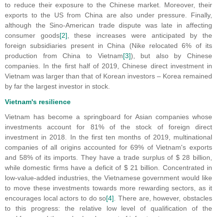
to reduce their exposure to the Chinese market. Moreover, their
exports to the US from China are also under pressure. Finally,
although the Sino-American trade dispute was late in affecting
consumer goods
[2]
, these increases were anticipated by the
foreign subsidiaries present in China (Nike relocated 6% of its
production from China to Vietnam
[3]
), but also by Chinese
companies. In the first half of 2019, Chinese direct investment in
Vietnam was larger than that of Korean investors – Korea remained
by far the largest investor in stock.
Vietnam's resilience
Vietnam has become a springboard for Asian companies whose
investments account for 81% of the stock of foreign direct
investment in 2018. In the first ten months of 2019, multinational
companies of all origins accounted for 69% of Vietnam's exports
and 58% of its imports. They have a trade surplus of $ 28 billion,
while domestic firms have a deficit of $ 21 billion. Concentrated in
low-value-added industries, the Vietnamese government would like
to move these investments towards more rewarding sectors, as it
encourages local actors to do so
[4]
. There are, however, obstacles
to this progress: the relative low level of qualification of the