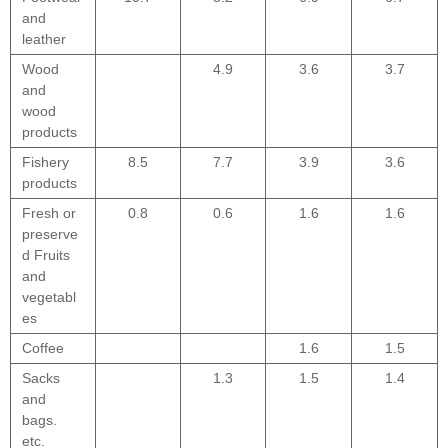
and
leather
Wood
4.9
3.6
3.7
and
wood
products
Fishery
8.5
7.7
3.9
3.6
products
Fresh or
0.8
0.6
1.6
1.6
preserve
d Fruits
and
vegetabl
es
Coffee
1.6
1.5
Sacks
1.3
1.5
1.4
and
bags.
etc.