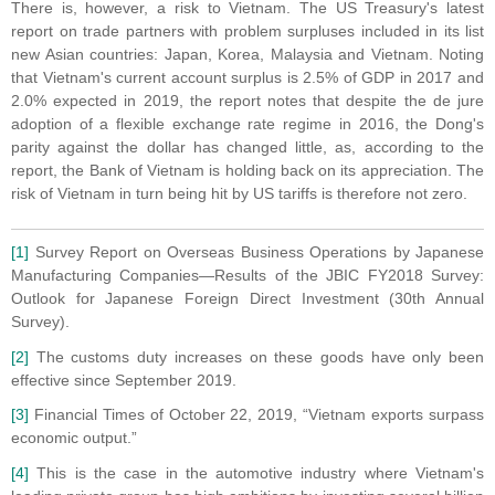
There is, however, a risk to Vietnam. The US Treasury's latest
report on trade partners with problem surpluses included in its list
new Asian countries: Japan, Korea, Malaysia and Vietnam. Noting
that Vietnam's current account surplus is 2.5% of GDP in 2017 and
2.0% expected in 2019, the report notes that despite the de jure
adoption of a flexible exchange rate regime in 2016, the Dong's
parity against the dollar has changed little, as, according to the
report, the Bank of Vietnam is holding back on its appreciation. The
risk of Vietnam in turn being hit by US tariffs is therefore not zero.
[1]
Survey Report on Overseas Business Operations by Japanese
Manufacturing Companies—Results of the JBIC FY2018 Survey:
Outlook for Japanese Foreign Direct Investment (30th Annual
Survey).
[2]
The customs duty increases on these goods have only been
effective since September 2019.
[3]
Financial Times of October 22, 2019, “Vietnam exports surpass
economic output.”
[4]
This is the case in the automotive industry where Vietnam's