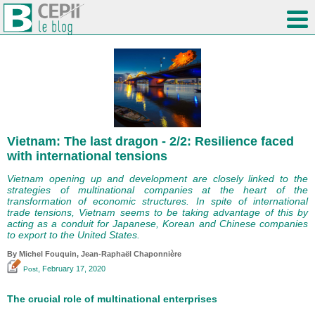
Vietnam: The last dragon - 2/2: Resilience faced
with international tensions
Vietnam opening up and development are closely linked to the
strategies of multinational companies at the heart of the
transformation of economic structures. In spite of international
trade tensions, Vietnam seems to be taking advantage of this by
acting as a conduit for Japanese, Korean and Chinese companies
to export to the United States.
By
Michel Fouquin
, Jean-Raphaël Chaponnière
, February 17, 2020
Post
The crucial role of multinational enterprises