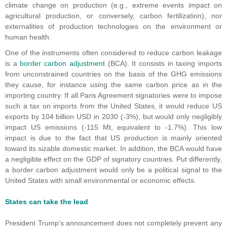
climate change on production (e.g., extreme events impact on
agricultural production, or conversely, carbon fertilization), nor
externalities of production technologies on the environment or
human health.
One of the instruments often considered to reduce carbon leakage
is a
border carbon adjustment
(BCA). It consists in taxing imports
from unconstrained countries on the basis of the GHG emissions
they cause, for instance using the same carbon price as in the
importing country. If all Paris Agreement signatories were to impose
such a tax on imports from the United States, it would reduce US
exports by 104 billion USD in 2030 (-3%), but would only negligibly
impact US emissions (-115 Mt, equivalent to -1.7%). This low
impact is due to the fact that US production is mainly oriented
toward its sizable domestic market. In addition, the BCA would have
a negligible effect on the GDP of signatory countries. Put differently,
a border carbon adjustment would only be a political signal to the
United States with small environmental or economic effects.
States can take the lead
President Trump’s announcement does not completely prevent any