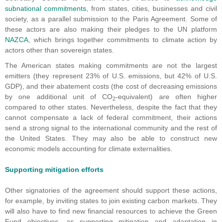
subnational commitments
, from states, cities, businesses and civil
society, as a parallel submission to the Paris Agreement. Some of
these actors are also making their pledges to the UN platform
NAZCA
, which brings together commitments to climate action by
actors other than sovereign states.
The American states making commitments are not the largest
emitters (they represent 23% of U.S. emissions, but 42% of U.S.
GDP), and their abatement costs (the cost of decreasing emissions
by one additional unit of CO
-equivalent) are often higher
2
compared to other states. Nevertheless, despite the fact that they
cannot compensate a lack of federal commitment, their actions
send a strong signal to the international community and the rest of
the United States. They may also be able to construct new
economic models accounting for climate externalities.
Supporting mitigation efforts
Other signatories of the agreement should support these actions,
for example, by inviting states to join existing carbon markets. They
will also have to find new financial resources to achieve the Green
Fund objectives, as supporting mitigation and adaptation in