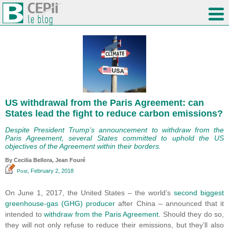
US withdrawal from the Paris Agreement: can
States lead the fight to reduce carbon emissions?
Despite President Trump’s announcement to withdraw from the
Paris Agreement, several States committed to uphold the US
objectives of the Agreement within their borders.
By Cecilia Bellora, Jean Fouré
, February 2, 2018
Post
On June 1, 2017, the United States – the world’s
second biggest
greenhouse-gas (GHG) producer
after China – announced that it
intended to
withdraw from the Paris Agreement
. Should they do so,
they will not only refuse to reduce their emissions, but they’ll also