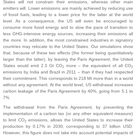
States will not constrain their emissions, whereas other main
emitters will. Lower emissions are mainly achieved by reducing use
of fossil fuels, leading to a lower price for the latter at the world
level. As a consequence, the US will even be encouraged to
consume more fossil energy and to slow the pace of transition to
less GHG-intensive energy sources, increasing their emissions all
the more. In addition, the most constrained industries in signatory
countries may relocate to the United States. Our simulations show
that, because of these two effects (the former being quantitatively
larger than the latter), by leaving the Paris Agreement, the United
States would emit 2.3 Gt CO
more – the equivalent of all CO
2
2
emissions by India and Brazil in 2011 – than if they had respected
their commitment. This corresponds to 218 Mt more than in a world
without any agreement. At the world level, US withdrawal increases
carbon leakage of the Paris Agreement by 40%, going from 5.1 to
7%.
The withdrawal from the Paris Agreement, by preventing the
implementation of a carbon tax (or any other equivalent measure)
to limit CO
emissions, allows the United States to increase their
2
production by 0.17% in 2030, corresponding to 37 billion USD.
However, this figure does not take into account potential impacts of