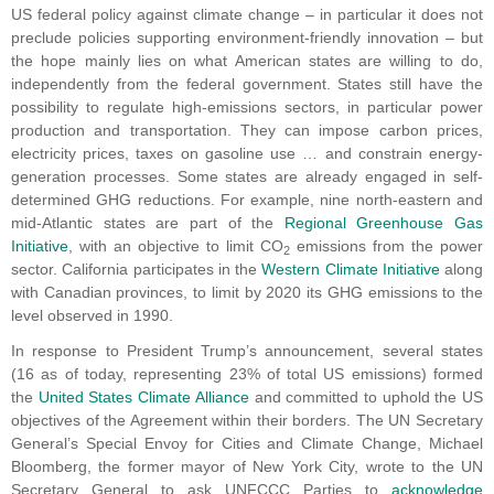
US federal policy against climate change – in particular it does not
preclude policies supporting environment-friendly innovation – but
the hope mainly lies on what American states are willing to do,
independently from the federal government. States still have the
possibility to regulate high-emissions sectors, in particular power
production and transportation. They can impose carbon prices,
electricity prices, taxes on gasoline use … and constrain energy-
generation processes. Some states are already engaged in self-
determined GHG reductions. For example, nine north-eastern and
mid-Atlantic states are part of the
Regional Greenhouse Gas
Initiative
, with an objective to limit CO
emissions from the power
2
sector. California participates in the
Western Climate Initiative
along
with Canadian provinces, to limit by 2020 its GHG emissions to the
level observed in 1990.
In response to President Trump’s announcement, several states
(16 as of today, representing 23% of total US emissions) formed
the
United States Climate Alliance
and committed to uphold the US
objectives of the Agreement within their borders. The UN Secretary
General’s Special Envoy for Cities and Climate Change, Michael
Bloomberg, the former mayor of New York City, wrote to the UN
Secretary General to ask UNFCCC Parties to
acknowledge