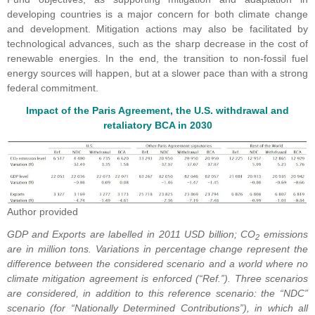
developing countries is a major concern for both climate change
and development. Mitigation actions may also be facilitated by
technological advances, such as the sharp decrease in the cost of
renewable energies. In the end, the transition to non-fossil fuel
energy sources will happen, but at a slower pace than with a strong
federal commitment.
Impact of the Paris Agreement, the U.S. withdrawal and
retaliatory BCA in 2030
Author provided
GDP and Exports are labelled in 2011 USD billion; CO
emissions
2
are in million tons. Variations in percentage change represent the
difference between the considered scenario and a world where no
climate mitigation agreement is enforced (“Ref.”). Three scenarios
are considered, in addition to this reference scenario: the “NDC”
scenario (for “Nationally Determined Contributions”), in which all