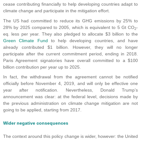
cease contributing financially to help developing countries adapt to
climate change and participate in the mitigation effort.
The US had committed to reduce its GHG emissions by 25% to
28% by 2025 compared to 2005, which is equivalent to 5 Gt CO
-
2
eq. less per year. They also pledged to allocate $3 billion to the
Green Climate Fund
to help developing countries, and have
already contributed $1 billion. However, they will no longer
participate after the current commitment period, ending in 2018.
Paris Agreement signatories have overall committed to a $100
billion contribution per year up to 2025.
In fact, the withdrawal from the agreement cannot be notified
officially before November 4, 2019, and will only be effective one
year after notification. Nevertheless, Donald Trump’s
announcement was clear: at the federal level, decisions made by
the previous administration on climate change mitigation are not
going to be applied, starting from 2017.
Wider negative consequences
The context around this policy change is wider, however: the United