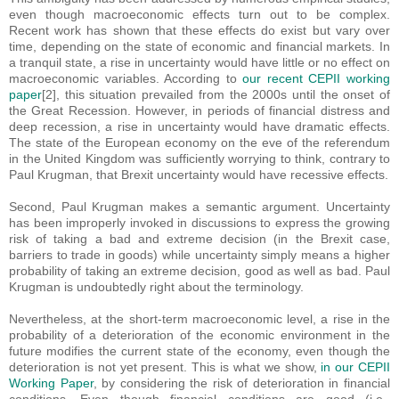
even though macroeconomic effects turn out to be complex.
Recent work has shown that these effects do exist but vary over
time, depending on the state of economic and financial markets. In
a tranquil state, a rise in uncertainty would have little or no effect on
macroeconomic variables. According to
our recent CEPII working
paper
[2], this situation prevailed from the 2000s until the onset of
the Great Recession. However, in periods of financial distress and
deep recession, a rise in uncertainty would have dramatic effects.
The state of the European economy on the eve of the referendum
in the United Kingdom was sufficiently worrying to think, contrary to
Paul Krugman, that Brexit uncertainty would have recessive effects.
Second, Paul Krugman makes a semantic argument. Uncertainty
has been improperly invoked in discussions to express the growing
risk of taking a bad and extreme decision (in the Brexit case,
barriers to trade in goods) while uncertainty simply means a higher
probability of taking an extreme decision, good as well as bad. Paul
Krugman is undoubtedly right about the terminology.
Nevertheless, at the short-term macroeconomic level, a rise in the
probability of a deterioration of the economic environment in the
future modifies the current state of the economy, even though the
deterioration is not yet present. This is what we show,
in our CEPII
Working Paper
, by considering the risk of deterioration in financial