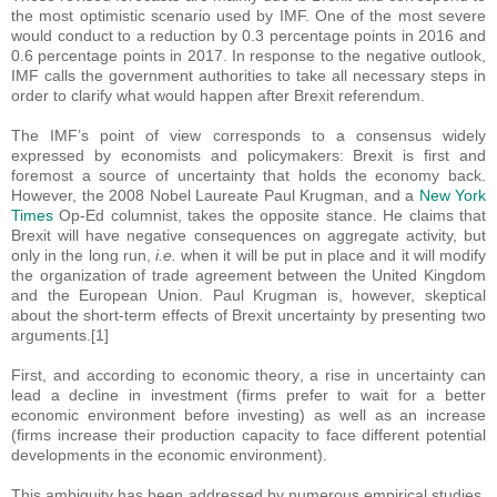
the most optimistic scenario used by IMF. One of the most severe
would conduct to a reduction by 0.3 percentage points in 2016 and
0.6 percentage points in 2017. In response to the negative outlook,
IMF calls the government authorities to take all necessary steps in
order to clarify what would happen after Brexit referendum.
The IMF’s point of view corresponds to a consensus widely
expressed by economists and policymakers: Brexit is first and
foremost a source of uncertainty that holds the economy back.
However, the 2008 Nobel Laureate Paul Krugman, and a
New York
Times
Op-Ed columnist, takes the opposite stance. He claims that
Brexit will have negative consequences on aggregate activity, but
only in the long run,
i.e.
when it will be put in place and it will modify
the organization of trade agreement between the United Kingdom
and the European Union. Paul Krugman is, however, skeptical
about the short-term effects of Brexit uncertainty by presenting two
arguments.[1]
First, and according to economic theory, a rise in uncertainty can
lead a decline in investment (firms prefer to wait for a better
economic environment before investing) as well as an increase
(firms increase their production capacity to face different potential
developments in the economic environment).
This ambiguity has been addressed by numerous empirical studies,