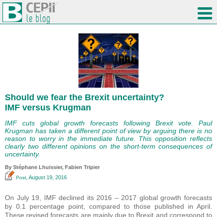
Should we fear the Brexit uncertainty?
IMF versus Krugman
IMF cuts global growth forecasts following Brexit vote. Paul
Krugman has taken a different point of view by arguing there is no
reason to worry in the immediate future. This opposition reflects
clearly two different opinions on the short-term consequences of
uncertainty.
By Stéphane Lhuissier,
Fabien Tripier
, August 19, 2016
Post
On July 19, IMF declined its 2016 – 2017 global growth forecasts
by 0.1 percentage point, compared to those published in April.
These revised forecasts are mainly due to Brexit and correspond to