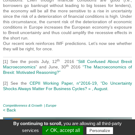
conditions. Even though financial conditions are good (i.e.,
borrowers go bankrupt without leading to big losses for lenders),
the economy will be all the more sensitive to a rise in uncertainty
since the risk of a deterioration of financial conditions is high. Under
this circumstance, the current risk of the deterioration of economic
conditions in Europe increases the European economy’s exposure
to Brexit uncertainty and thus could amplify the recessive effects in
the short run.
Our recent work reinforces IMF predictions. Let’s now see whether
they will be right, for once.
th
[1] See the posts July, 12
2016 “
Still Confused About Brexit
th
Macroeconomics
” and June, 30
2016
“The Macroeconomics of
Brexit: Motivated Reasoning?”
[2] See the
CEPII Working Paper, n°2016-19, “Do Uncertainty
Shocks Always Matter For Business Cycles? » , August
.
Competitiveness & Growth
|
Europe
< Back
By continuing to scroll,
you are allowing all third-party
About
|
Contact
|
Legal Mentions
| Le blog du CEPII, ISSN: 2270-
services
✓ OK, accept all
Personalize
2571