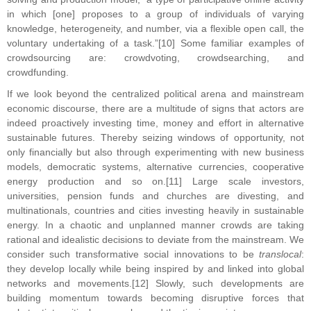
in which [one] proposes to a group of individuals of varying
knowledge, heterogeneity, and number, via a flexible open call, the
voluntary undertaking of a task.”[10] Some familiar examples of
crowdsourcing are: crowdvoting, crowdsearching, and
crowdfunding.
If we look beyond the centralized political arena and mainstream
economic discourse, there are a multitude of signs that actors are
indeed proactively investing time, money and effort in alternative
sustainable futures. Thereby seizing windows of opportunity, not
only financially but also through experimenting with new business
models, democratic systems, alternative currencies, cooperative
energy production and so on.[11] Large scale investors,
universities, pension funds and churches are divesting, and
multinationals, countries and cities investing heavily in sustainable
energy. In a chaotic and unplanned manner crowds are taking
rational and idealistic decisions to deviate from the mainstream. We
consider such transformative social innovations to be
translocal
:
they develop locally while being inspired by and linked into global
networks and movements.[12] Slowly, such developments are
building momentum towards becoming disruptive forces that