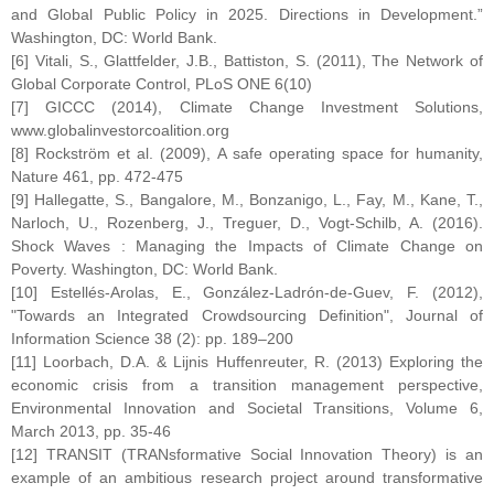
and Global Public Policy in 2025. Directions in Development.”
Washington, DC: World Bank.
[6] Vitali, S., Glattfelder, J.B., Battiston, S. (2011), The Network of
Global Corporate Control, PLoS ONE 6(10)
[7] GICCC (2014), Climate Change Investment Solutions,
www.globalinvestorcoalition.org
[8] Rockström et al. (2009), A safe operating space for humanity,
Nature 461, pp. 472-475
[9] Hallegatte, S., Bangalore, M., Bonzanigo, L., Fay, M., Kane, T.,
Narloch, U., Rozenberg, J., Treguer, D., Vogt-Schilb, A. (2016).
Shock Waves : Managing the Impacts of Climate Change on
Poverty. Washington, DC: World Bank.
[10] Estellés-Arolas, E., González-Ladrón-de-Guev, F. (2012),
"Towards an Integrated Crowdsourcing Definition", Journal of
Information Science 38 (2): pp. 189–200
[11] Loorbach, D.A. & Lijnis Huffenreuter, R. (2013) Exploring the
economic crisis from a transition management perspective,
Environmental Innovation and Societal Transitions, Volume 6,
March 2013, pp. 35-46
[12] TRANSIT (TRANsformative Social Innovation Theory) is an
example of an ambitious research project around transformative