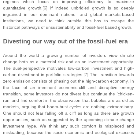
regimes which focus on improving efficiency to maximize
quantitative growth.[6] If indeed unbridled growth is so deeply
ingrained in our dominant nations- and global markets-based
institutions, we need to think outside this box to escape the
historical pathways of unsustainability and fossil-fuel based growth.
Divesting our way out of the fossil-fuel era
Around the world a growing number of investors view climate
change both as a material risk and as an investment opportunity.
The dual-perspective motivates low-carbon investment and high-
carbon divestment in portfolio strategies.[7] The transition towards
zero emission consists of phasing out the high-carbon economy. In
the face of an imminent economic-cliff and disruptive energy
transition, some investors do not divest but continue the ‘chicken-
run’ and find comfort in the observation that bubbles are as old as
markets, arguing that boom-bust cycles are nothing extraordinary.
One should not fear falling off a cliff as long as there are growth
opportunities; such as suggested by the upcoming climate change
investment hype. We think any such comfort is misplaced and
misleading, because the socio-economic and ecological excesses