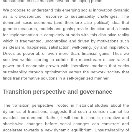
substantiate critical masses beyond the tipping points.
We propose to understand this emerging social innovation dynamic
as a crowdsourced response to sustainability challenges. The
dominant socio-economic (and therefore also political) idea that
generic measures, models and goals provide direction and a basis
for implementation is completely at odds with this disruptive reality
which is fragmented, uncontrolled and driven by motivations such
as idealism, happiness, satisfaction, well-being, joy and inspiration.
Drives as powerful, or even more than, financial gains. Thus we
see two worlds starting to collide: the mainstream of centralized
power and economic growth with liberalized markets that seeks
sustainability through optimization versus the network society that
finds transformative solutions in a self-organized manner.
Transition perspective and governance
The transition perspective, rooted in historical studies about the
dynamics of transitions, suggests that such a collision cannot be
avoided nor damped. Rather, it will lead to chaotic, disruptive and
shock-wise changes before social changes can converge and
accelerate towards a new dynamic equilibrium. Unsustainability of