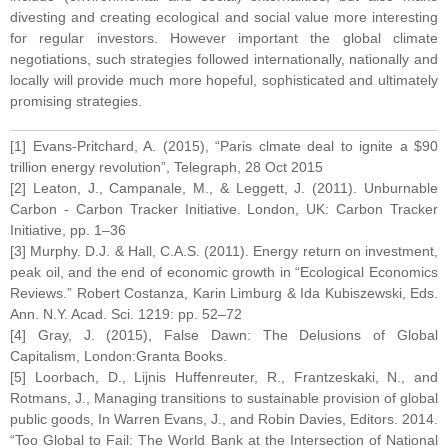
divesting and creating ecological and social value more interesting
for regular investors. However important the global climate
negotiations, such strategies followed internationally, nationally and
locally will provide much more hopeful, sophisticated and ultimately
promising strategies.
[1] Evans-Pritchard, A. (2015), “Paris clmate deal to ignite a $90
trillion energy revolution”, Telegraph, 28 Oct 2015
[2] Leaton, J., Campanale, M., & Leggett, J. (2011). Unburnable
Carbon - Carbon Tracker Initiative. London, UK: Carbon Tracker
Initiative, pp. 1–36
[3] Murphy. D.J. & Hall, C.A.S. (2011). Energy return on investment,
peak oil, and the end of economic growth in “Ecological Economics
Reviews.” Robert Costanza, Karin Limburg & Ida Kubiszewski, Eds.
Ann. N.Y. Acad. Sci. 1219: pp. 52–72
[4] Gray, J. (2015), False Dawn: The Delusions of Global
Capitalism, London:Granta Books.
[5] Loorbach, D., Lijnis Huffenreuter, R., Frantzeskaki, N., and
Rotmans, J., Managing transitions to sustainable provision of global
public goods, In Warren Evans, J., and Robin Davies, Editors. 2014.
“Too Global to Fail: The World Bank at the Intersection of National