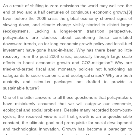
As a result of shifting to zero emissions the world may well see the
end of two and a half centuries of continuous economic growth.[3]
Even before the 2008-crisis the global economy showed signs of
slowing down, and climate change visibly started to distort larger
(eco)systems. Lacking a longer-term transition perspective,
policymakers are clueless about countering these correlated
downward trends, as for long economic growth policy and fossil-fuel
investment have gone hand-in-hand. Why has there been so little
recovery from the post-2008 crisis, especially through large-scale
efforts to boost economic growth and CO2-mitigation? Why are
tried-and-tested fiscal and monetary policies not functioning as
safeguards to socio-economic and ecological crises? Why are both
austerity and stimulus packages not drafted to provide a
sustainable future?
One of the bitter answers to all these questions is that policymakers
have mistakenly assumed that we will outgrow our economic,
ecological and social problems. Despite many recorded boom-bust-
cycles, the received view is still that growth is an unquestionable
constant, the ultimate goal and prerequisite for social development
and technological innovation. Growth has become a paradigm to