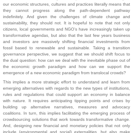
our economic structures, cultures and practices literally means that
they cannot progress along the path-dependent pathway
indefinitely. And given the challenges of climate change and
sustainability, they should not. It is hopeful to note that not only
citizens, local governments and NGO’s have increasingly taken up
transformative agendas, but also that the last few years business
and investors are massively shifting financial investments from
fossil based to renewable and sustainable. Taking a transition
governance perspective, we suggest that we should shift focus to
the dual question: how can we deal with the inevitable phase out of
the economic growth paradigm and how can we support the
emergence of a new economic paradigm from translocal crowds?
This implies a more strategic effort to understand and learn from
emerging alternatives with regards to the new types of institutions,
rules and regulations that could support an economy in balance
with nature. It requires anticipating tipping points and crises by
building up alternative narratives, measures and advocacy
coalitions. In turn, this implies facilitating the emerging process of
crowdsourcing solutions that work towards transformative change.
And, designing new financial and monetary policies that not only
include (environmental and social) externalities, but also make