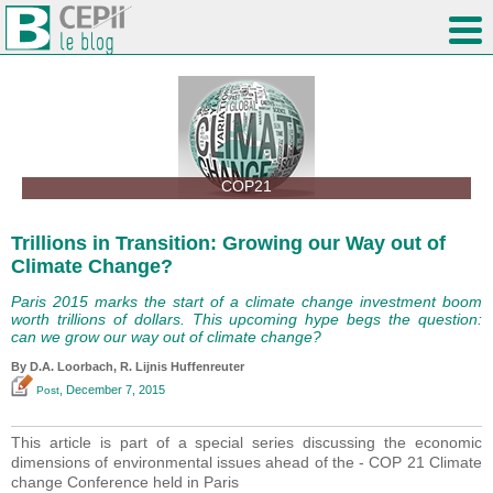
COP21
Trillions in Transition: Growing our Way out of
Climate Change?
Paris 2015 marks the start of a climate change investment boom
worth trillions of dollars. This upcoming hype begs the question:
can we grow our way out of climate change?
By D.A. Loorbach, R. Lijnis Huffenreuter
, December 7, 2015
Post
This article is part of a special series discussing the economic
dimensions of environmental issues ahead of the - COP 21 Climate
change Conference held in Paris