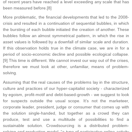
of recent years have reached a level exceeding any scale that has
been measured before.[8]
More problematic, the financial developments that led to the 2008-
crisis and resulted in a continuation of sequential bubbles, in which
the bursting of each bubble initiated the creation of another. These
bubbles follow an almost symmetrical pattern, in which the rise in
asset values is followed by a downfall of similar scale and duration.
If this observation holds true in the climate case, we are in for a
period of socio-economic decline and possible ecological collapse.
[9] This time is different. We cannot invest our way out of the crises,
therefore we must look at other, unfamiliar, means of problem-
solving.
Assuming that the real causes of the problems lay in the structure,
culture and practices of our hyper-capitalist society - characterized
by egoism, profit-motif and debt-based-growth - we suggest to look
for suspects outside the usual scope. It’s not the marketeer,
corporate leader, president, judge or consumer that comes up with
the solution single-handed, but together as a crowd they can
produce, test and use a multitude of possibilities to find a
sustainable solution. Crowdsourcing is a distributed problem-
solving and production model, “a type of participative online activity