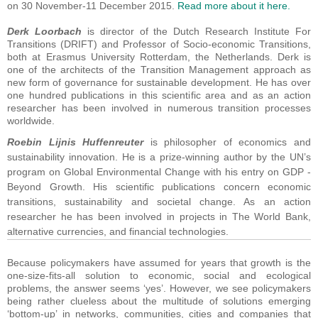
on 30 November-11 December 2015.
Read more about it here.
Derk Loorbach
is director of the Dutch Research Institute For
Transitions (DRIFT) and Professor of Socio-economic Transitions,
both at Erasmus University Rotterdam, the Netherlands. Derk is
one of the architects of the Transition Management approach as
new form of governance for sustainable development. He has over
one hundred publications in this scientific area and as an action
researcher has been involved in numerous transition processes
worldwide.
Roebin Lijnis
Huffenreuter
is philosopher of economics and
sustainability innovation. He is a prize-winning author by the UN’s
program on Global Environmental Change with his entry on GDP -
Beyond Growth. His scientific publications concern economic
transitions, sustainability and societal change. As an action
researcher he has been involved in projects in The World Bank,
alternative currencies, and financial technologies.
Because policymakers have assumed for years that growth is the
one-size-fits-all solution to economic, social and ecological
problems, the answer seems ‘yes’. However, we see policymakers
being rather clueless about the multitude of solutions emerging
‘bottom-up’ in networks, communities, cities and companies that