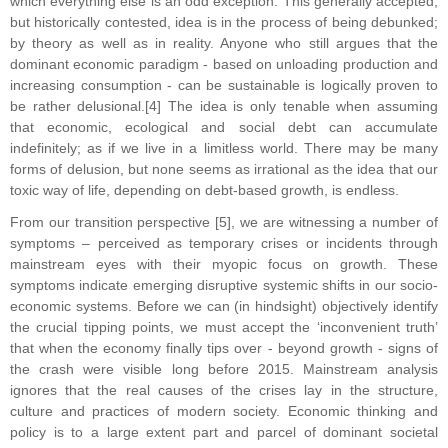
which everything else is an odd exception. This generally accepted,
but historically contested, idea is in the process of being debunked;
by theory as well as in reality. Anyone who still argues that the
dominant economic paradigm - based on unloading production and
increasing consumption - can be sustainable is logically proven to
be rather delusional.[4] The idea is only tenable when assuming
that economic, ecological and social debt can accumulate
indefinitely; as if we live in a limitless world. There may be many
forms of delusion, but none seems as irrational as the idea that our
toxic way of life, depending on debt-based growth, is endless.
From our transition perspective [5], we are witnessing a number of
symptoms – perceived as temporary crises or incidents through
mainstream eyes with their myopic focus on growth. These
symptoms indicate emerging disruptive systemic shifts in our socio-
economic systems. Before we can (in hindsight) objectively identify
the crucial tipping points, we must accept the ‘inconvenient truth’
that when the economy finally tips over - beyond growth - signs of
the crash were visible long before 2015. Mainstream analysis
ignores that the real causes of the crises lay in the structure,
culture and practices of modern society. Economic thinking and
policy is to a large extent part and parcel of dominant societal