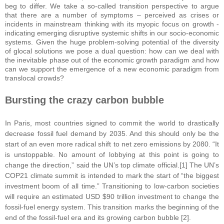
beg to differ. We take a so-called transition perspective to argue
that there are a number of symptoms – perceived as crises or
incidents in mainstream thinking with its myopic focus on growth -
indicating emerging disruptive systemic shifts in our socio-economic
systems. Given the huge problem-solving potential of the diversity
of glocal solutions we pose a dual question: how can we deal with
the inevitable phase out of the economic growth paradigm and how
can we support the emergence of a new economic paradigm from
translocal crowds?
Bursting the crazy
c
arbon
b
ubble
In Paris, most countries signed to commit the world to drastically
decrease fossil fuel demand by 2035. And this should only be the
start of an even more radical shift to net zero emissions by 2080. “It
is unstoppable. No amount of lobbying at this point is going to
change the direction,” said the UN’s top climate official.[1] The UN’s
COP21 climate summit is intended to mark the start of “the biggest
investment boom of all time.” Transitioning to low-carbon societies
will require an estimated USD $90 trillion investment to change the
fossil-fuel energy system. This transition marks the beginning of the
end of the fossil-fuel era and its growing carbon bubble [2].