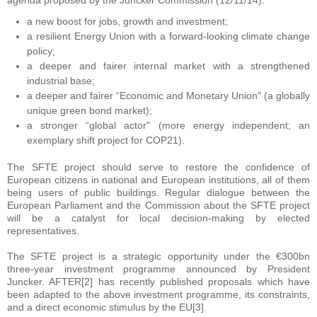
agenda proposed by the Juncker Commission (12/11/14):
a new boost for jobs, growth and investment;
a resilient Energy Union with a forward-looking climate change
policy;
a deeper and fairer internal market with a strengthened
industrial base;
a deeper and fairer “Economic and Monetary Union" (a globally
unique green bond market);
a stronger “global actor" (more energy independent; an
exemplary shift project for COP21).
The SFTE project should serve to restore the confidence of
European citizens in national and European institutions, all of them
being users of public buildings. Regular dialogue between the
European Parliament and the Commission about the SFTE project
will be a catalyst for local decision-making by elected
representatives.
The SFTE project is a strategic opportunity under the €300bn
three-year investment programme announced by President
Juncker. AFTER[2] has recently published proposals which have
been adapted to the above investment programme, its constraints,
and a direct economic stimulus by the EU[3].