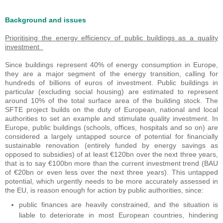
Background and issues
Prioritising the energy efficiency of public buildings as a quality
investment
Since buildings represent 40% of energy consumption in Europe,
they are a major segment of the energy transition, calling for
hundreds of billions of euros of investment. Public buildings in
particular (excluding social housing) are estimated to represent
around 10% of the total surface area of the building stock. The
SFTE project builds on the duty of European, national and local
authorities to set an example and stimulate quality investment. In
Europe, public buildings (schools, offices, hospitals and so on) are
considered a largely untapped source of potential for financially
sustainable renovation (entirely funded by energy savings as
opposed to subsidies) of at least €120bn over the next three years,
that is to say €100bn more than the current investment trend (BAU
of €20bn or even less over the next three years). This untapped
potential, which urgently needs to be more accurately assessed in
the EU, is reason enough for action by public authorities, since:
public finances are heavily constrained, and the situation is
liable to deteriorate in most European countries, hindering