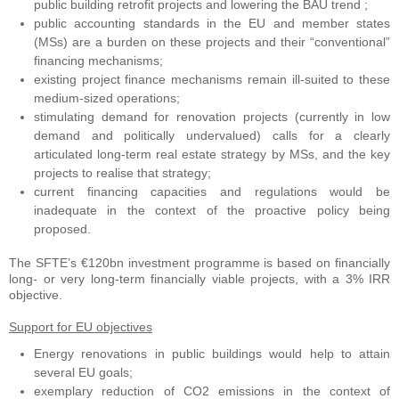
public building retrofit projects and lowering the BAU trend ;
public accounting standards in the EU and member states
(MSs) are a burden on these projects and their “conventional”
financing mechanisms;
existing project finance mechanisms remain ill-suited to these
medium-sized operations;
stimulating demand for renovation projects (currently in low
demand and politically undervalued) calls for a clearly
articulated long-term real estate strategy by MSs, and the key
projects to realise that strategy;
current financing capacities and regulations would be
inadequate in the context of the proactive policy being
proposed.
The SFTE’s €120bn investment programme is based on financially
long- or very long-term financially viable projects, with a 3% IRR
objective.
Support for EU objectives
Energy renovations in public buildings would help to attain
several EU goals;
exemplary reduction of CO2 emissions in the context of