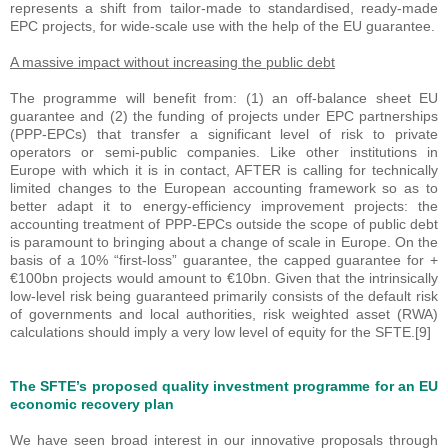
represents a shift from tailor-made to standardised, ready-made
EPC projects, for wide-scale use with the help of the EU guarantee.
A massive impact without increasing the public debt
The programme will benefit from: (1) an off-balance sheet EU
guarantee and (2) the funding of projects under EPC partnerships
(PPP-EPCs) that transfer a significant level of risk to private
operators or semi-public companies. Like other institutions in
Europe with which it is in contact, AFTER is calling for technically
limited changes to the European accounting framework so as to
better adapt it to energy-efficiency improvement projects: the
accounting treatment of PPP-EPCs outside the scope of public debt
is paramount to bringing about a change of scale in Europe. On the
basis of a 10% “first-loss” guarantee, the capped guarantee for +
€100bn projects would amount to €10bn. Given that the intrinsically
low-level risk being guaranteed primarily consists of the default risk
of governments and local authorities, risk weighted asset (RWA)
calculations should imply a very low level of equity for the SFTE.[9]
The SFTE’s proposed quality investment programme for an EU
economic recovery plan
We have seen broad interest in our innovative proposals through