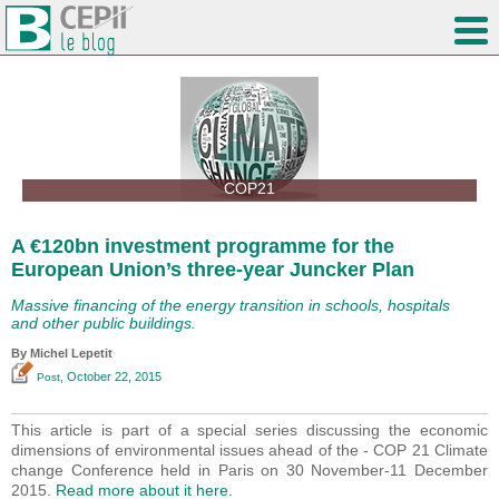
COP21
A €120bn investment programme for the
European Union’s three-year Juncker Plan
Massive financing of the energy transition in schools, hospitals
and other public buildings.
By Michel Lepetit
, October 22, 2015
Post
This article is part of a special series discussing the economic
dimensions of environmental issues ahead of the - COP 21 Climate
change Conference held in Paris on 30 November-11 December
2015.
Read more about it here.