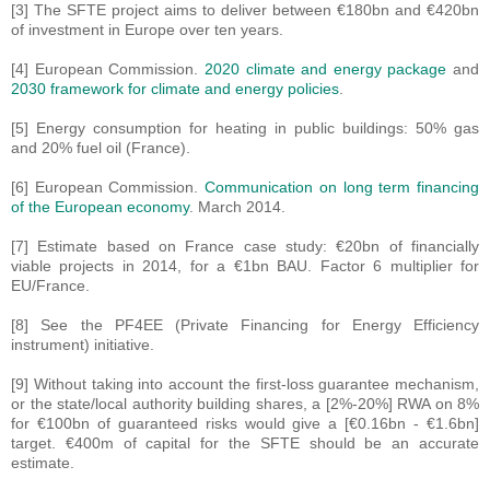
[3] The SFTE project aims to deliver between €180bn and €420bn
of investment in Europe over ten years.
[4] European Commission.
2020 climate and energy package
and
2030 framework for climate and energy policies
.
[5] Energy consumption for heating in public buildings: 50% gas
and 20% fuel oil (France).
[6] European Commission.
Communication on long term financing
of the European economy
. March 2014.
[7] Estimate based on France case study: €20bn of financially
viable projects in 2014, for a €1bn BAU. Factor 6 multiplier for
EU/France.
[8] See the PF4EE (Private Financing for Energy Efficiency
instrument) initiative.
[9] Without taking into account the first-loss guarantee mechanism,
or the state/local authority building shares, a [2%-20%] RWA on 8%
for €100bn of guaranteed risks would give a [€0.16bn - €1.6bn]
target. €400m of capital for the SFTE should be an accurate
estimate.