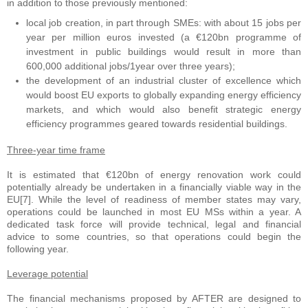
in addition to those previously mentioned:
local job creation, in part through SMEs: with about 15 jobs per
year per million euros invested (a €120bn programme of
investment in public buildings would result in more than
600,000 additional jobs/1year over three years);
the development of an industrial cluster of excellence which
would boost EU exports to globally expanding energy efficiency
markets, and which would also benefit strategic energy
efficiency programmes geared towards residential buildings.
Three-year time frame
It is estimated that €120bn of energy renovation work could
potentially already be undertaken in a financially viable way in the
EU[7]. While the level of readiness of member states may vary,
operations could be launched in most EU MSs within a year. A
dedicated task force will provide technical, legal and financial
advice to some countries, so that operations could begin the
following year.
Leverage potential
The financial mechanisms proposed by AFTER are designed to