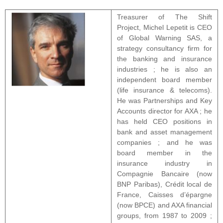
Treasurer of The Shift
Project, Michel Lepetit is CEO
of Global Warning SAS, a
strategy consultancy firm for
the banking and insurance
industries ; he is also an
independent board member
(life insurance & telecoms).
He was Partnerships and Key
Accounts director for AXA ; he
has held CEO positions in
bank and asset management
companies ; and he was
board member in the
insurance industry in
Compagnie Bancaire (now
BNP Paribas), Crédit local de
France, Caisses d’épargne
(now BPCE) and AXA financial
groups, from 1987 to 2009 ;