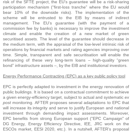
risk of the SFTE project, the EU’s guarantee will be a risk-sharing
participation mechanism (“first-loss tranche” where the EU would
bear 10% of the downside risks). The implementation of the
scheme will be entrusted to the EIB by means of indirect
management. The EU’s guarantee (with the payment of a
commission fee by banks) is necessary to improve the investment
climate and enable the creation of a new market of green
securitised assets. The level of the guarantee should decrease in
the medium term, with the appraisal of the low-level intrinsic risk of
operations by financial markets and rating agencies improving over
time. Simple, transparent and safe securitisation will enable the
refinancing of these very long-term loans – high-quality “green
bond” infrastructure assets –, by the EIB and institutional investors.
Energy Performance Contracting (EPC) as a key public policy tool
EPC is perfectly adapted to investment in the energy renovation of
public buildings. It is based on a contractual commitment to achieve
a given energy-efficiency target, subject to actual and systematic
ex
post
monitoring. AFTER proposes several adaptations to EPC that
will increase its integrity and serve to justify European and national
investment through demanding impact assessments. Moreover,
EPC benefits from strong European support ("EPC Campaign" of
DG Energy, Energy Efficiency Directive, IEE, JRC work on the
ESCOs market, EESI 2020, etc.). In a nutshell, AFTER’s proposal