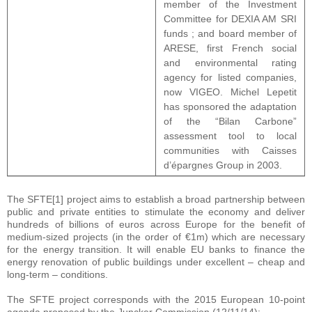
member of the Investment
Committee for DEXIA AM SRI
funds ; and board member of
ARESE, first French social
and environmental rating
agency for listed companies,
now VIGEO. Michel Lepetit
has sponsored the adaptation
of the “Bilan Carbone”
assessment tool to local
communities with Caisses
d’épargnes Group in 2003.
The SFTE[1] project aims to establish a broad partnership between
public and private entities to stimulate the economy and deliver
hundreds of billions of euros across Europe for the benefit of
medium-sized projects (in the order of €1m) which are necessary
for the energy transition. It will enable EU banks to finance the
energy renovation of public buildings under excellent – cheap and
long-term – conditions.
The SFTE project corresponds with the 2015 European 10-point