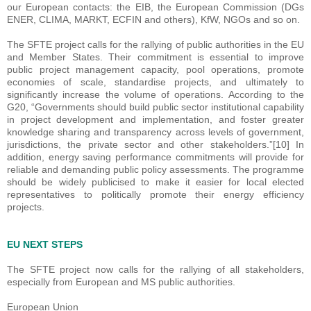
our European contacts: the EIB, the European Commission (DGs
ENER, CLIMA, MARKT, ECFIN and others), KfW, NGOs and so on.
The SFTE project calls for the rallying of public authorities in the EU
and Member States. Their commitment is essential to improve
public project management capacity, pool operations, promote
economies of scale, standardise projects, and ultimately to
significantly increase the volume of operations. According to the
G20, “Governments should build public sector institutional capability
in project development and implementation, and foster greater
knowledge sharing and transparency across levels of government,
jurisdictions, the private sector and other stakeholders.”[10] In
addition, energy saving performance commitments will provide for
reliable and demanding public policy assessments. The programme
should be widely publicised to make it easier for local elected
representatives to politically promote their energy efficiency
projects.
EU NEXT STEPS
The SFTE project now calls for the rallying of all stakeholders,
especially from European and MS public authorities.
European Union