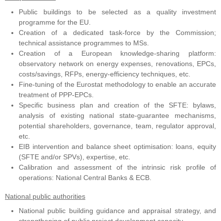
Public buildings to be selected as a quality investment
programme for the EU.
Creation of a dedicated task-force by the Commission;
technical assistance programmes to MSs.
Creation of a European knowledge-sharing platform:
observatory network on energy expenses, renovations, EPCs,
costs/savings, RFPs, energy-efficiency techniques, etc.
Fine-tuning of the Eurostat methodology to enable an accurate
treatment of PPP-EPCs.
Specific business plan and creation of the SFTE: bylaws,
analysis of existing national state-guarantee mechanisms,
potential shareholders, governance, team, regulator approval,
etc.
EIB intervention and balance sheet optimisation: loans, equity
(SFTE and/or SPVs), expertise, etc.
Calibration and assessment of the intrinsic risk profile of
operations: National Central Banks & ECB.
National public authorities
National public building guidance and appraisal strategy, and