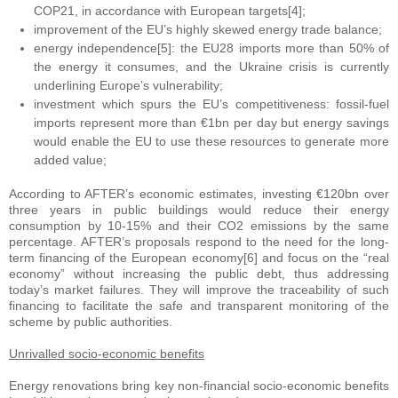
COP21, in accordance with European targets[4];
improvement of the EU’s highly skewed energy trade balance;
energy independence[5]: the EU28 imports more than 50% of
the energy it consumes, and the Ukraine crisis is currently
underlining Europe’s vulnerability;
investment which spurs the EU’s competitiveness: fossil-fuel
imports represent more than €1bn per day but energy savings
would enable the EU to use these resources to generate more
added value;
According to AFTER’s economic estimates, investing €120bn over
three years in public buildings would reduce their energy
consumption by 10-15% and their CO2 emissions by the same
percentage. AFTER’s proposals respond to the need for the long-
term financing of the European economy[6] and focus on the “real
economy” without increasing the public debt, thus addressing
today’s market failures. They will improve the traceability of such
financing to facilitate the safe and transparent monitoring of the
scheme by public authorities.
Unrivalled socio-economic benefits
Energy renovations bring key non-financial socio-economic benefits