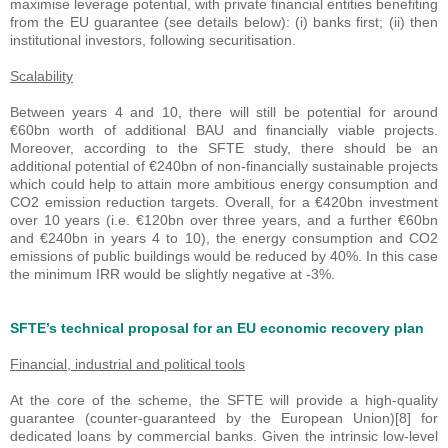
maximise leverage potential, with private financial entities benefiting
from the EU guarantee (see details below): (i) banks first; (ii) then
institutional investors, following securitisation.
Scalability
Between years 4 and 10, there will still be potential for around
€60bn worth of additional BAU and financially viable projects.
Moreover, according to the SFTE study, there should be an
additional potential of €240bn of non-financially sustainable projects
which could help to attain more ambitious energy consumption and
CO2 emission reduction targets. Overall, for a €420bn investment
over 10 years (i.e. €120bn over three years, and a further €60bn
and €240bn in years 4 to 10), the energy consumption and CO2
emissions of public buildings would be reduced by 40%. In this case
the minimum IRR would be slightly negative at -3%.
SFTE’s technical proposal for an EU economic recovery plan
Financial, industrial and political tools
At the core of the scheme, the SFTE will provide a high-quality
guarantee (counter-guaranteed by the European Union)[8] for
dedicated loans by commercial banks. Given the intrinsic low-level