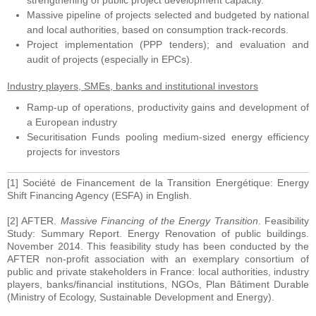
strengthening of public project development capacity.
Massive pipeline of projects selected and budgeted by national
and local authorities, based on consumption track-records.
Project implementation (PPP tenders); and evaluation and
audit of projects (especially in EPCs).
Industry players, SMEs, banks and institutional investors
Ramp-up of operations, productivity gains and development of
a European industry
Securitisation Funds pooling medium-sized energy efficiency
projects for investors
[1] Société de Financement de la Transition Energétique: Energy
Shift Financing Agency (ESFA) in English.
[2] AFTER.
Massive Financing of the Energy Transition
. Feasibility
Study: Summary Report. Energy Renovation of public buildings.
November 2014. This feasibility study has been conducted by the
AFTER non-profit association with an exemplary consortium of
public and private stakeholders in France: local authorities, industry
players, banks/financial institutions, NGOs, Plan Bâtiment Durable
(Ministry of Ecology, Sustainable Development and Energy).