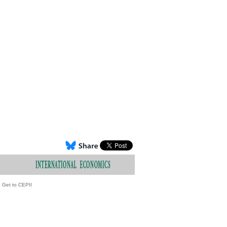
Get to CEPII