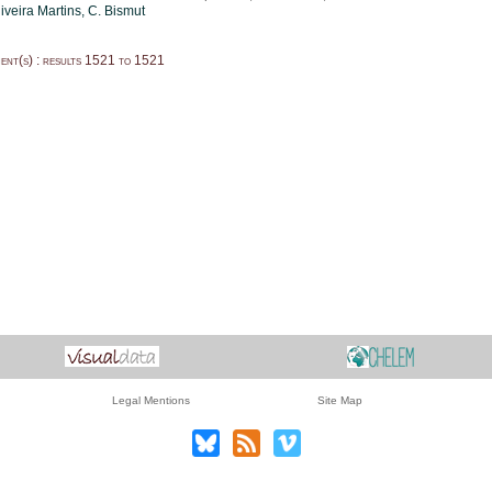
iveira Martins
, C. Bismut
nt(s) : results 1521 to 1521
Legal Mentions
Site Map