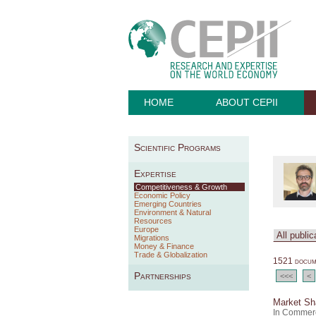
HOME
ABOUT CEPII
Scientific Programs
Expertise
Competitiveness & Growth
Economic Policy
Emerging Countries
Environment & Natural
Resources
Europe
Migrations
Money & Finance
Trade & Globalization
1521 docume
Partnerships
<<<
<
Market Sha
In Commerc