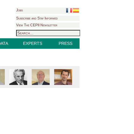
Jobs
Subscribe and Stay Informed
View The CEPII Newsletter
DATA
EXPERTS
PRESS