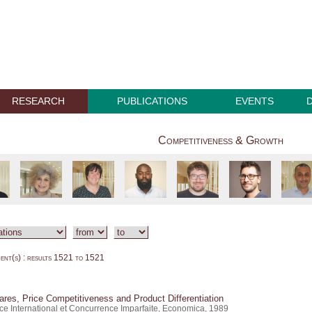
RESEARCH
PUBLICATIONS
EVENTS
Competitiveness & Growth
nt(s) : results 1521 to 1521
res, Price Competitiveness and Product Differentiation
e International et Concurrence Imparfaite, Economica, 1989