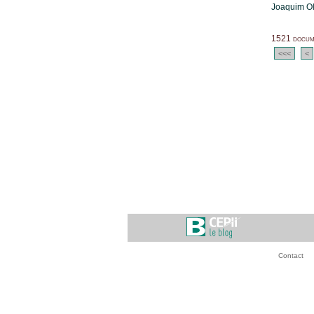
Joaquim Ol
1521 docume
<<<
<
Contact