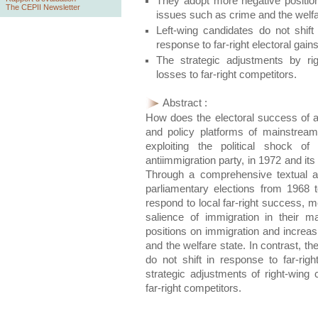
They adopt more negative positions
The CEPII Newsletter
issues such as crime and the welfa
Left-wing candidates do not shift 
response to far-right electoral gains
The strategic adjustments by rig
losses to far-right competitors.
Abstract :
How does the electoral success of a f
and policy platforms of mainstrea
exploiting the political shock of
antiimmigration party, in 1972 and it
Through a comprehensive textual a
parliamentary elections from 1968 t
respond to local far-right success, 
salience of immigration in their 
positions on immigration and increas
and the welfare state. In contrast, th
do not shift in response to far-righ
strategic adjustments of right-wing 
far-right competitors.