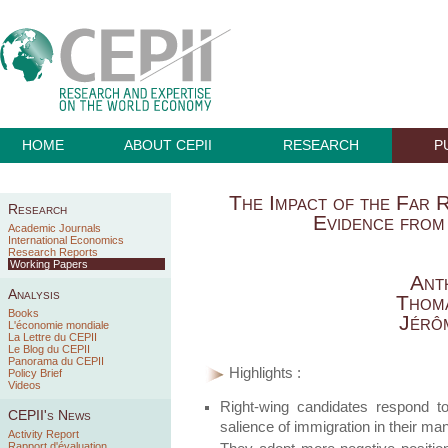
HOME
ABOUT CEPII
RESEARCH
P
The Impact of the Far R
Research
Evidence from
Academic Journals
International Economics
Research Reports
Working Papers
Ant
Analysis
Thom
Books
Jérô
L'économie mondiale
La Lettre du CEPII
Le Blog du CEPII
Panorama du CEPII
Highlights :
Policy Brief
Videos
Right-wing candidates respond to
CEPII's News
salience of immigration in their man
Activity Report
Rapport d'évaluation