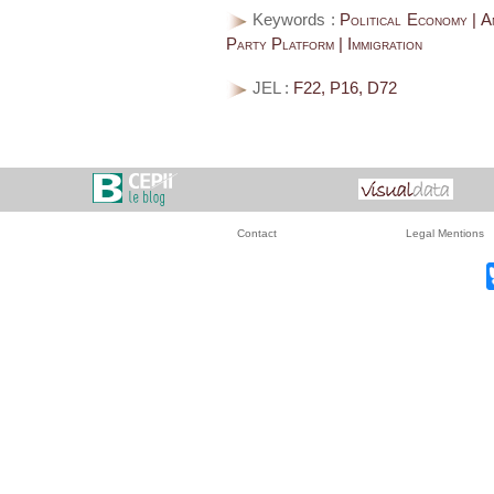
Keywords :
Political Economy | An
Party Platform | Immigration
JEL :
F22, P16, D72
Contact
Legal Mentions