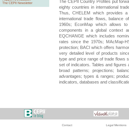
The CEPII Country Profiles
put forwar
The CEPII Newsletter
eighty countries in international tr
Thus,
CHELEM
which provides a 
international trade flows, balance
1960s;
EconMap
which allows t
components in a global context an
EQCHANGE
which includes nominal
rates since the 1970s;
MAcMap-H
protection;
BACI
which offers harmoni
very detailed level of products sin
type and price range of trade flows 
set of indicators. Tables and figure
broad patterns; projections; balan
advantages; types & ranges; produc
indicators, databases and classificat
Contact
Legal Mentions