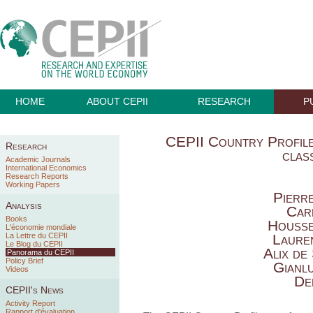
HOME
ABOUT CEPII
RESEARCH
P
CEPII Country Profiles
Research
class
Academic Journals
International Economics
Research Reports
Working Papers
Pierr
Analysis
Car
Books
Housse
L'économie mondiale
La Lettre du CEPII
Laure
Le Blog du CEPII
Alix de
Panorama du CEPII
Policy Brief
Gianl
Videos
De
CEPII's News
Activity Report
Rapport d'évaluation