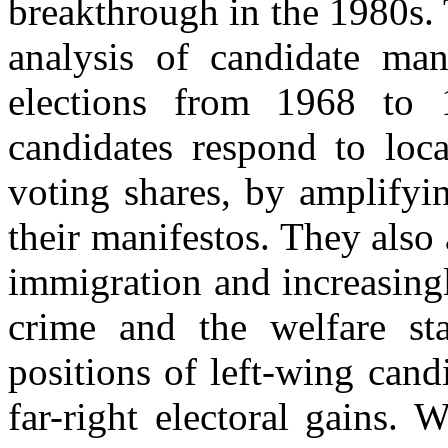
breakthrough in the 1980s.
analysis of candidate man
elections from 1968 to 
candidates respond to loca
voting shares, by amplifyi
their manifestos. They also
immigration and increasingl
crime and the welfare stat
positions of left-wing cand
far-right electoral gains. 