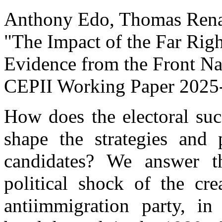
Anthony Edo, Thomas Renau
"The Impact of the Far Righ
Evidence from the Front Na
CEPII Working Paper
2025
How does the electoral succ
shape the strategies and 
candidates? We answer th
political shock of the cre
antiimmigration party, in