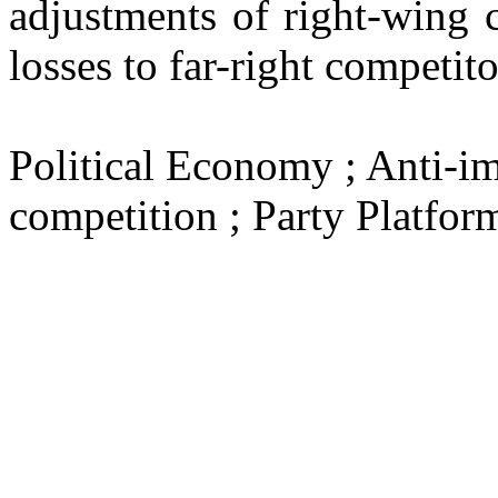
adjustments of right-wing c
losses to far-right competito
Political Economy ; Anti-im
competition ; Party Platfor