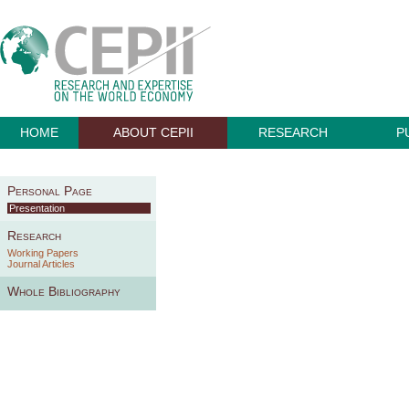
HOME
ABOUT CEPII
RESEARCH
P
Personal Page
Presentation
Research
Working Papers
Journal Articles
Whole Bibliography