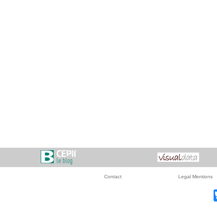
Contact
Legal Mentions