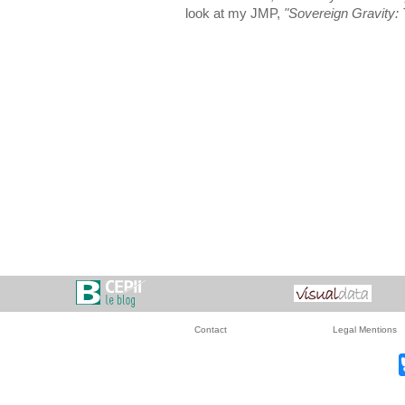
look at my JMP,
"Sovereign Gravity: T
Contact
Legal Mentions