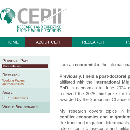
HOME
ABOUT CEPII
RESEARCH
P
Personal Page
I am an
economist
in the internationa
Presentation
Research
Previously, I held a post-doctoral 
Working Papers
affiliated with the
International Mi
Journal Articles
PhD
in economics in June 2024 
Analyses
received the 2025 third prize for t
CEPII Publications
awarded by the Sorbonne - Chanceller
Whole Bibliography
My research covers topics in
i
conflict economics and migration
like trade and migration determinants,
role of conflict, insecurity and mili