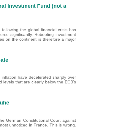
ral Investment Fund (not a
following the global financial crisis has
verse significantly. Rebooting investment
es on the continent is therefore a major
bate
 inflation have decelerated sharply over
d levels that are clearly below the ECB’s
ruhe
 the German Constitutional Court against
st unnoticed in France. This is wrong.