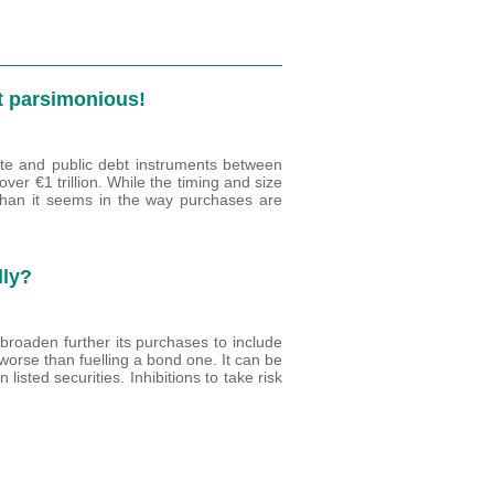
ut parsimonious!
te and public debt instruments between
r €1 trillion. While the timing and size
than it seems in the way purchases are
lly?
broaden further its purchases to include
o worse than fuelling a bond one. It can be
listed securities. Inhibitions to take risk