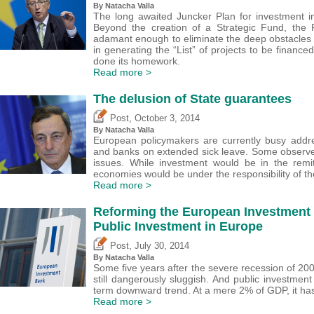
By Natacha Valla
The long awaited Juncker Plan for investment 
Beyond the creation of a Strategic Fund, the 
adamant enough to eliminate the deep obstacles
in generating the “List” of projects to be financ
done its homework.
Read more >
The delusion of State guarantees
,
Post
October 3, 2014
By Natacha Valla
European policymakers are currently busy addr
and banks on extended sick leave. Some observe
issues. While investment would be in the remit
economies would be under the responsibility of t
Read more >
Reforming the European Investment 
Public Investment in Europe
,
Post
July 30, 2014
By Natacha Valla
Some five years after the severe recession of 200
still dangerously sluggish. And public investment
term downward trend. At a mere 2% of GDP, it has 
Read more >