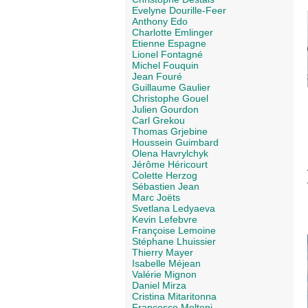
Evelyne Dourille-Feer
Anthony Edo
Charlotte Emlinger
Etienne Espagne
Lionel Fontagné
Michel Fouquin
Jean Fouré
Guillaume Gaulier
Christophe Gouel
Julien Gourdon
Carl Grekou
Thomas Grjebine
Houssein Guimbard
Olena Havrylchyk
Jérôme Héricourt
Colette Herzog
Sébastien Jean
Marc Joëts
Svetlana Ledyaeva
Kevin Lefebvre
Françoise Lemoine
Stéphane Lhuissier
Thierry Mayer
Isabelle Méjean
Valérie Mignon
Daniel Mirza
Cristina Mitaritonna
Francesco Molteni