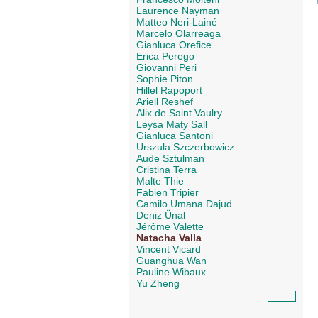
Laurence Nayman
Matteo Neri-Lainé
Marcelo Olarreaga
Gianluca Orefice
Erica Perego
Giovanni Peri
Sophie Piton
Hillel Rapoport
Ariell Reshef
Alix de Saint Vaulry
Leysa Maty Sall
Gianluca Santoni
Urszula Szczerbowicz
Aude Sztulman
Cristina Terra
Malte Thie
Fabien Tripier
Camilo Umana Dajud
Deniz Ünal
Jérôme Valette
Natacha Valla
Vincent Vicard
Guanghua Wan
Pauline Wibaux
Yu Zheng