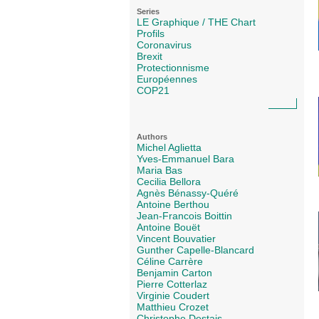
Series
LE Graphique / THE Chart
Profils
Coronavirus
Brexit
Protectionnisme
Européennes
COP21
Authors
Michel Aglietta
Yves-Emmanuel Bara
Maria Bas
Cecilia Bellora
Agnès Bénassy-Quéré
Antoine Berthou
Jean-Francois Boittin
Antoine Bouët
Vincent Bouvatier
Gunther Capelle-Blancard
Céline Carrère
Benjamin Carton
Pierre Cotterlaz
Virginie Coudert
Matthieu Crozet
Christophe Destais