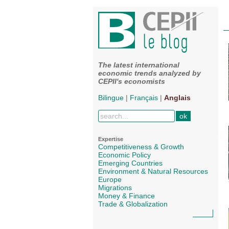
The latest international
economic trends analyzed by
CEPII's economists
Bilingue
|
Français
|
Anglais
Expertise
Competitiveness & Growth
Economic Policy
Emerging Countries
Environment & Natural Resources
Europe
Migrations
Money & Finance
Trade & Globalization