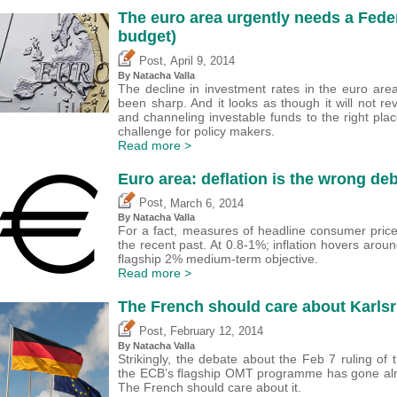
The euro area urgently needs a Fede
budget)
,
Post
April 9, 2014
By Natacha Valla
The decline in investment rates in the euro area 
been sharp. And it looks as though it will not re
and channeling investable funds to the right plac
challenge for policy makers.
Read more >
Euro area: deflation is the wrong de
,
Post
March 6, 2014
By Natacha Valla
For a fact, measures of headline consumer price
the recent past. At 0.8-1%; inflation hovers aroun
flagship 2% medium-term objective.
Read more >
The French should care about Karls
,
Post
February 12, 2014
By Natacha Valla
Strikingly, the debate about the Feb 7 ruling of
the ECB’s flagship OMT programme has gone almo
The French should care about it.