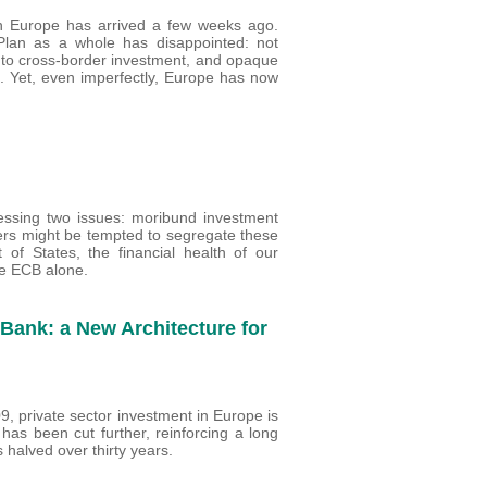
in Europe has arrived a few weeks ago.
Plan as a whole has disappointed: not
 to cross-border investment, and opaque
ed. Yet, even imperfectly, Europe has now
essing two issues: moribund investment
rs might be tempted to segregate these
 of States, the financial health of our
he ECB alone.
Bank: a New Architecture for
9, private sector investment in Europe is
 has been cut further, reinforcing a long
halved over thirty years.