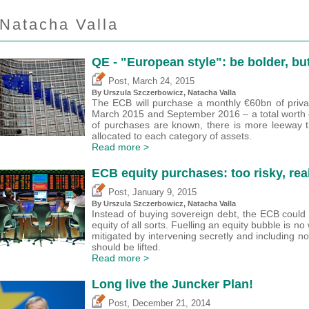
Natacha Valla
QE - "European style": be bolder, b
,
Post
March 24, 2015
By Urszula Szczerbowicz, Natacha Valla
The ECB will purchase a monthly €60bn of priva
March 2015 and September 2016 – a total worth ove
of purchases are known, there is more leeway 
allocated to each category of assets.
Read more >
ECB equity purchases: too risky, rea
,
Post
January 9, 2015
By Urszula Szczerbowicz, Natacha Valla
Instead of buying sovereign debt, the ECB could 
equity of all sorts. Fuelling an equity bubble is n
mitigated by intervening secretly and including non 
should be lifted.
Read more >
Long live the Juncker Plan!
,
Post
December 21, 2014