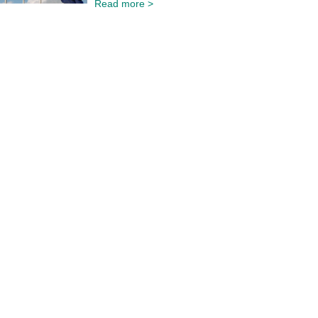
Read more >