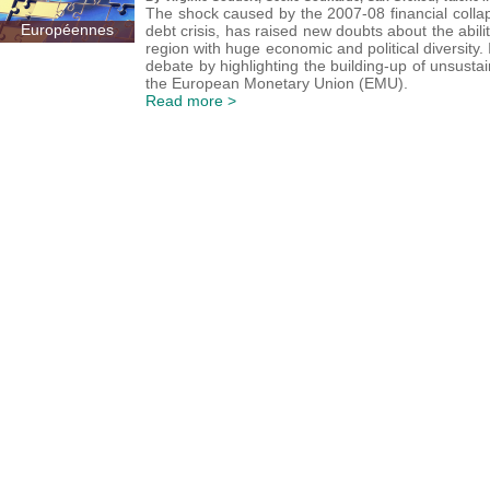
The shock caused by the 2007-08 financial colla
Européennes
debt crisis, has raised new doubts about the abilit
region with huge economic and political diversity.
debate by highlighting the building-up of unsus
the European Monetary Union (EMU).
Read more >