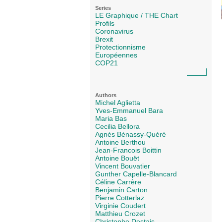
Series
LE Graphique / THE Chart
Profils
Coronavirus
Brexit
Protectionnisme
Européennes
COP21
Authors
Michel Aglietta
Yves-Emmanuel Bara
Maria Bas
Cecilia Bellora
Agnès Bénassy-Quéré
Antoine Berthou
Jean-Francois Boittin
Antoine Bouët
Vincent Bouvatier
Gunther Capelle-Blancard
Céline Carrère
Benjamin Carton
Pierre Cotterlaz
Virginie Coudert
Matthieu Crozet
Christophe Destais