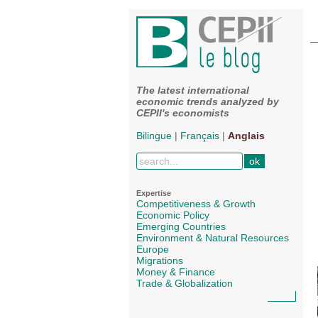
The latest international
economic trends analyzed by
CEPII's economists
Bilingue
|
Français
|
Anglais
Expertise
Competitiveness & Growth
Economic Policy
Emerging Countries
Environment & Natural Resources
Europe
Migrations
Money & Finance
Trade & Globalization