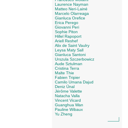
Laurence Nayman
Matteo Neri-Lainé
Marcelo Olarreaga
Gianluca Orefice
Erica Perego
Giovanni Peri
Sophie Piton
Hillel Rapoport
Ariell Reshef
Alix de Saint Vaulry
Leysa Maty Sall
Gianluca Santoni
Urszula Szczerbowicz
Aude Sztulman
Cristina Terra
Malte Thie
Fabien Tripier
Camilo Umana Dajud
Deniz Ünal
Jérôme Valette
Natacha Valla
Vincent Vicard
Guanghua Wan
Pauline Wibaux
Yu Zheng