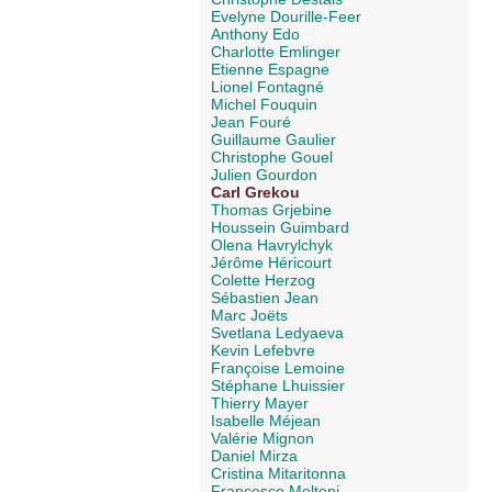
Evelyne Dourille-Feer
Anthony Edo
Charlotte Emlinger
Etienne Espagne
Lionel Fontagné
Michel Fouquin
Jean Fouré
Guillaume Gaulier
Christophe Gouel
Julien Gourdon
Carl Grekou
Thomas Grjebine
Houssein Guimbard
Olena Havrylchyk
Jérôme Héricourt
Colette Herzog
Sébastien Jean
Marc Joëts
Svetlana Ledyaeva
Kevin Lefebvre
Françoise Lemoine
Stéphane Lhuissier
Thierry Mayer
Isabelle Méjean
Valérie Mignon
Daniel Mirza
Cristina Mitaritonna
Francesco Molteni