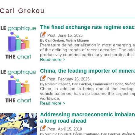
Carl Grekou
The fixed exchange rate regime exace
,
Post
June 16, 2025
By
Carl Grekou
,
Valérie Mignon
Premature deindustrialization in most emerging
of the defining trends of recent decades. The ado
productivity countries particularly accelerates th
Read more >
China, the leading importer of minera
,
Post
February 26, 2025
By Romain Capliez,
Carl Grekou
, Emmanuelle Hache,
Valéri
China, in addition to being one of the leading
vehicle batteries, has also become the largest im
worldwide.
Read more >
Addressing macroeconomic imbalances
a long road ahead
,
Post
April 15, 2019
By Virginie Coudert, Cécile Couharde,
Carl Grekou
,
Valérie 