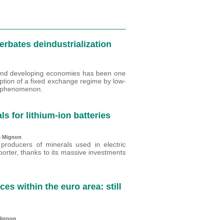
rbates deindustrialization
 and developing economies has been one
ption of a fixed exchange regime by low-
is phenomenon.
ls for lithium-ion batteries
e Mignon
 producers of minerals used in electric
porter, thanks to its massive investments
 within the euro area: still
Mignon