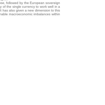
pse, followed by the European sovereign
y of the single currency to work well in a
 It has also given a new dimension to this
tainable macroeconomic imbalances within